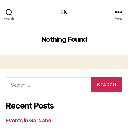
EN
Search
Menu
Nothing Found
Search
for:
Recent Posts
Events in Gargano