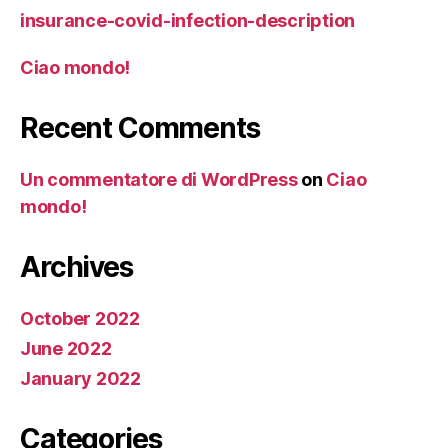
insurance-covid-infection-description
Ciao mondo!
Recent Comments
Un commentatore di WordPress
on
Ciao
mondo!
Archives
October 2022
June 2022
January 2022
Categories