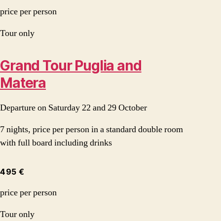
price per person
Tour only
Grand Tour Puglia and
Matera
Departure on Saturday 22 and 29 October
7 nights, price per person in a standard double room
with full board including drinks
495 €
price per person
Tour only