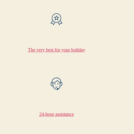
The very best for your holiday
24-hour assistance