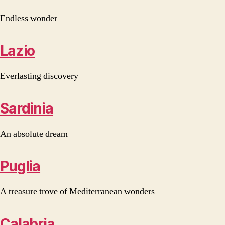
Endless wonder
Lazio
Everlasting discovery
Sardinia
An absolute dream
Puglia
A treasure trove of Mediterranean wonders
Calabria