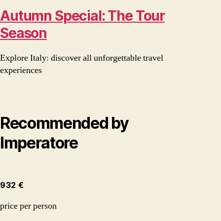
Autumn Special: The Tour
Season
Explore Italy: discover all unforgettable travel
experiences
Recommended by
Imperatore
932 €
price per person