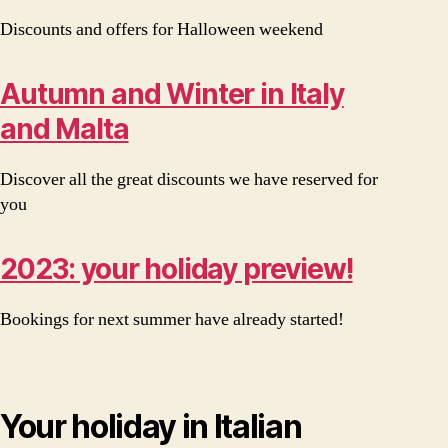
Discounts and offers for Halloween weekend
Autumn and Winter in Italy
and Malta
Discover all the great discounts we have reserved for
you
2023: your holiday preview!
Bookings for next summer have already started!
Your holiday in Italian