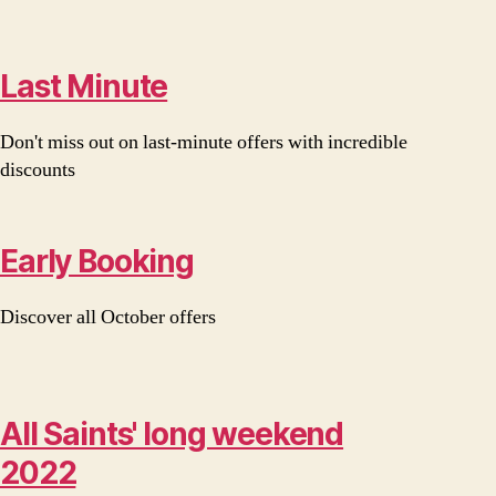
Last Minute
Don't miss out on last-minute offers with incredible
discounts
Early Booking
Discover all October offers
All Saints' long weekend
2022