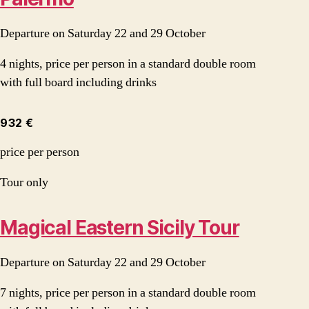
Departure on Saturday 22 and 29 October
4 nights, price per person in a standard double room
with full board including drinks
932 €
price per person
Tour only
Magical Eastern Sicily Tour
Departure on Saturday 22 and 29 October
7 nights, price per person in a standard double room