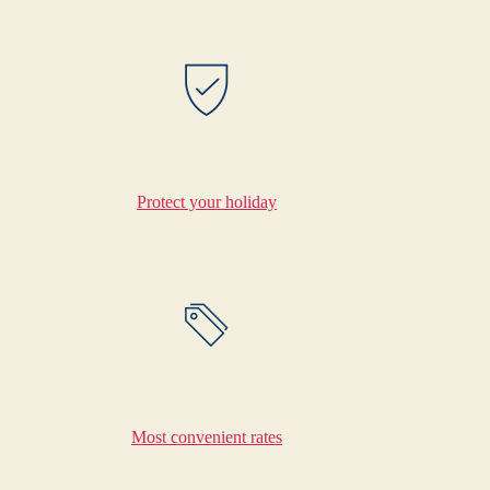
Protect your holiday
Most convenient rates