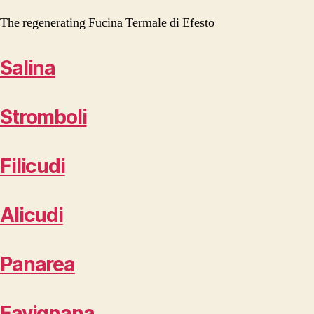
The regenerating Fucina Termale di Efesto
Salina
Stromboli
Filicudi
Alicudi
Panarea
Favignana