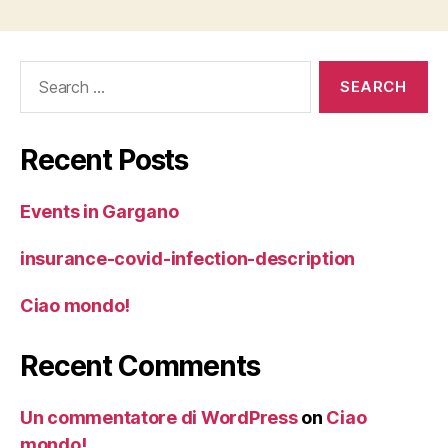
Search
for:
Recent Posts
Events in Gargano
insurance-covid-infection-description
Ciao mondo!
Recent Comments
Un commentatore di WordPress
on
Ciao
mondo!