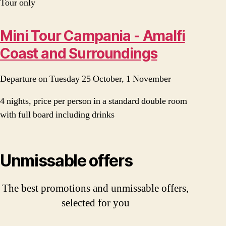
Tour only
Mini Tour Campania - Amalfi
Coast and Surroundings
Departure on Tuesday 25 October, 1 November
4 nights, price per person in a standard double room
with full board including drinks
Unmissable offers
The best promotions and unmissable offers,
selected for you