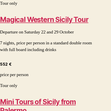
Tour only
Magical Western Sicily Tour
Departure on Saturday 22 and 29 October
7 nights, price per person in a standard double room
with full board including drinks
552 €
price per person
Tour only
Mini Tours of Sicily from
Palermo