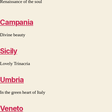
Renaissance of the soul
Campania
Divine beauty
Sicily
Lovely Trinacria
Umbria
In the green heart of Italy
Veneto