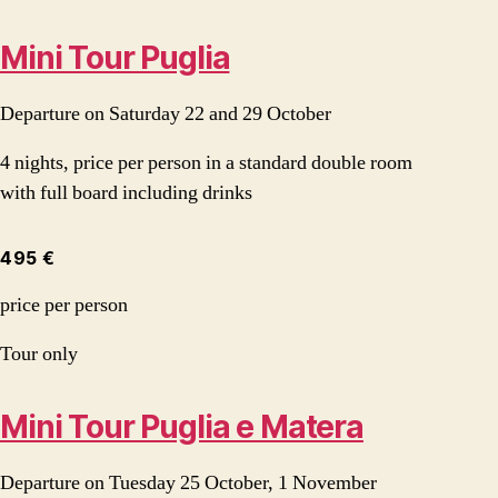
Mini Tour Puglia
Departure on Saturday 22 and 29 October
4 nights, price per person in a standard double room
with full board including drinks
495 €
price per person
Tour only
Mini Tour Puglia e Matera
Departure on Tuesday 25 October, 1 November