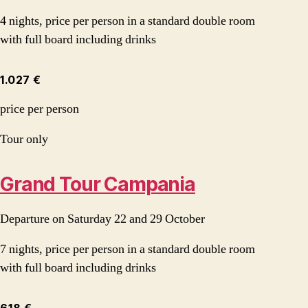
4 nights, price per person in a standard double room
with full board including drinks
1.027 €
price per person
Tour only
Grand Tour Campania
Departure on Saturday 22 and 29 October
7 nights, price per person in a standard double room
with full board including drinks