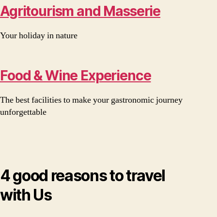
Agritourism and Masserie
Your holiday in nature
Food & Wine Experience
The best facilities to make your gastronomic journey
unforgettable
4 good reasons to travel
with Us