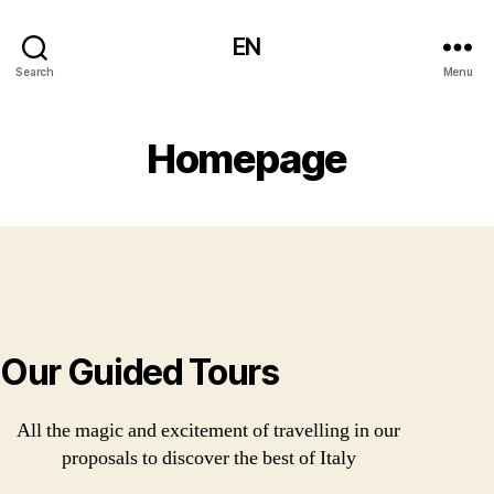
EN
Search
Menu
Homepage
Our Guided Tours
All the magic and excitement of travelling in our
proposals to discover the best of Italy