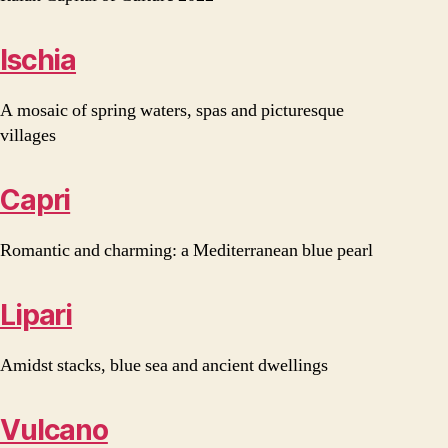
Ischia
A mosaic of spring waters, spas and picturesque
villages
Capri
Romantic and charming: a Mediterranean blue pearl
Lipari
Amidst stacks, blue sea and ancient dwellings
Vulcano