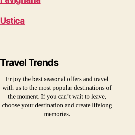
Ustica
Travel Trends
Enjoy the best seasonal offers and travel
with us to the most popular destinations of
the moment. If you can’t wait to leave,
choose your destination and create lifelong
memories.