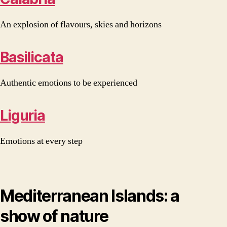
An explosion of flavours, skies and horizons
Basilicata
Authentic emotions to be experienced
Liguria
Emotions at every step
Mediterranean Islands: a
show of nature