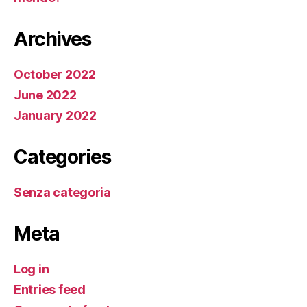
Archives
October 2022
June 2022
January 2022
Categories
Senza categoria
Meta
Log in
Entries feed