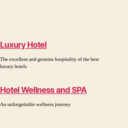
Luxury Hotel
The excellent and genuine hospitality of the best
luxury hotels
Hotel Wellness and SPA
An unforgettable wellness journey