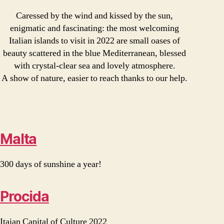
Caressed by the wind and kissed by the sun,
enigmatic and fascinating: the most welcoming
Italian islands to visit in 2022 are small oases of
beauty scattered in the blue Mediterranean, blessed
with crystal-clear sea and lovely atmosphere.
A show of nature, easier to reach thanks to our help.
Malta
300 days of sunshine a year!
Procida
Itaian Capital of Culture 2022