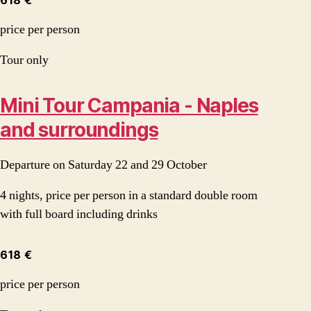
618 €
price per person
Tour only
Mini Tour Campania - Naples
and surroundings
Departure on Saturday 22 and 29 October
4 nights, price per person in a standard double room
with full board including drinks
618 €
price per person