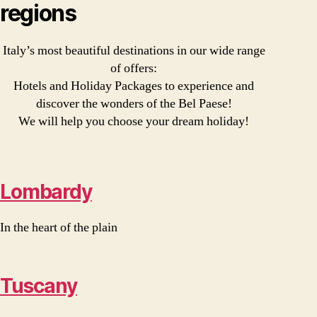
regions
Italy’s most beautiful destinations in our wide range
of offers:
Hotels and Holiday Packages to experience and
discover the wonders of the Bel Paese!
We will help you choose your dream holiday!
Lombardy
In the heart of the plain
Tuscany