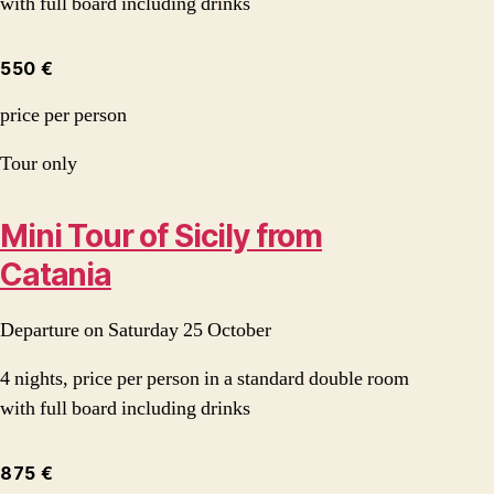
with full board including drinks
550 €
price per person
Tour only
Mini Tour of Sicily from
Catania
Departure on Saturday 25 October
4 nights, price per person in a standard double room
with full board including drinks
875 €