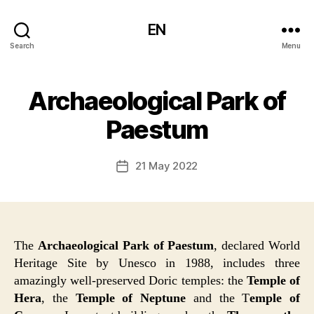
EN
Search
Menu
Archaeological Park of
Paestum
21 May 2022
Post
date
The
Archaeological Park of Paestum
, declared World
Heritage Site by Unesco in 1988, includes three
amazingly well-preserved Doric temples: the
Temple of
Hera
, the
Temple of Neptune
and the T
emple of