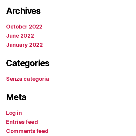
Archives
October 2022
June 2022
January 2022
Categories
Senza categoria
Meta
Log in
Entries feed
Comments feed