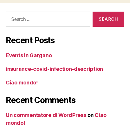
Search
for:
Recent Posts
Events in Gargano
insurance-covid-infection-description
Ciao mondo!
Recent Comments
Un commentatore di WordPress
on
Ciao
mondo!