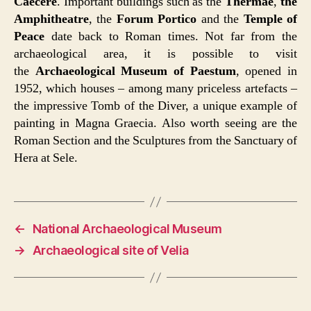
Caecere
. Important buildings such as the
Thermae
,
the
Amphitheatre
, the
Forum Portico
and the
Temple of
Peace
date back to Roman times. Not far from the
archaeological area, it is possible to visit
the
Archaeological Museum of Paestum
, opened in
1952, which houses – among many priceless artefacts –
the impressive Tomb of the Diver, a unique example of
painting in Magna Graecia. Also worth seeing are the
Roman Section and the Sculptures from the Sanctuary of
Hera at Sele.
←
National Archaeological Museum
→
Archaeological site of Velia