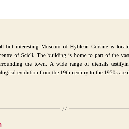
date
ll but interesting Museum of Hyblean Cuisine is locate
 centre of Scicli. The building is home to part of the vast
urrounding the town. A wide range of utensils testifyin
logical evolution from the 19th century to the 1950s are 
m