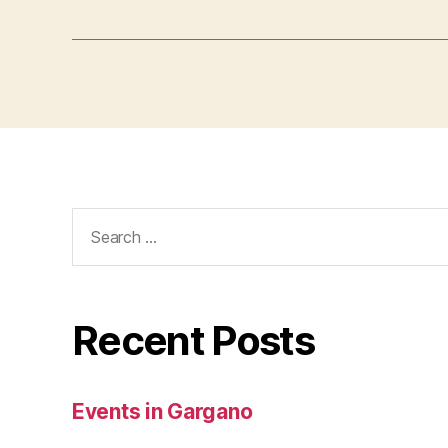
Search
for:
Recent Posts
Events in Gargano