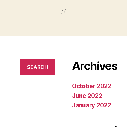
Archives
October 2022
June 2022
January 2022