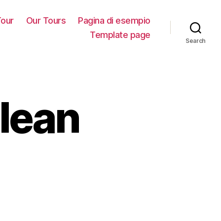
our
Our Tours
Pagina di esempio
Template page
Search
lean