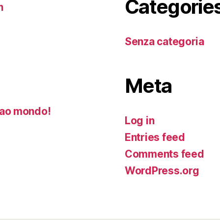
Categorie
n
Senza categoria
Meta
ao mondo!
Log in
Entries feed
Comments feed
WordPress.org