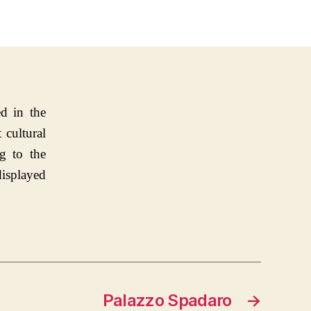
d in the
 cultural
g to the
displayed
Palazzo Spadaro
→