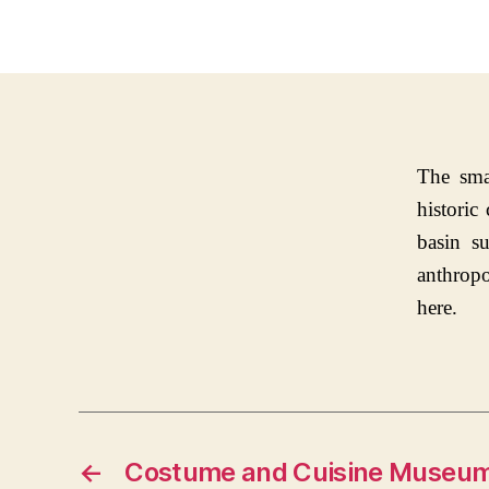
The sma
historic
basin s
anthropo
here.
←
Costume and Cuisine Museu