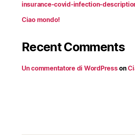
insurance-covid-infection-descriptio
Ciao mondo!
Recent Comments
Un commentatore di WordPress
on
Ci