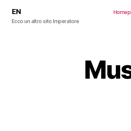
EN
Homep
Ecco un altro sito Imperatore
Mus