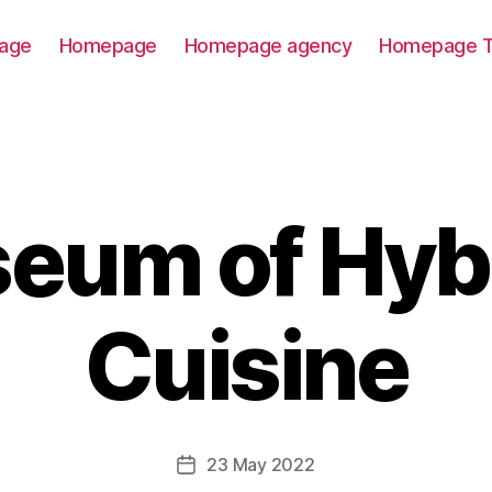
age
Homepage
Homepage agency
Homepage T
eum of Hyb
Cuisine
23 May 2022
Post