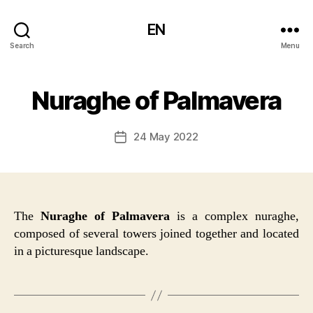
EN
Search
Menu
Nuraghe of Palmavera
24 May 2022
Post
date
The
Nuraghe of Palmavera
is a complex nuraghe,
composed of several towers joined together and located
in a picturesque landscape.