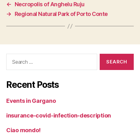
←
Necropolis of Anghelu Ruju
→
Regional Natural Park of Porto Conte
Search
for:
Recent Posts
Events in Gargano
insurance-covid-infection-description
Ciao mondo!