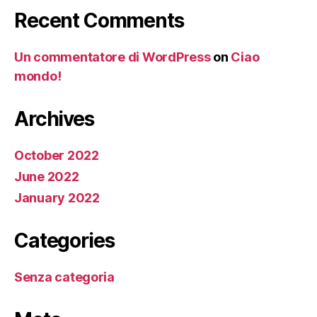
Recent Comments
Un commentatore di WordPress
on
Ciao
mondo!
Archives
October 2022
June 2022
January 2022
Categories
Senza categoria