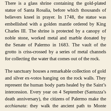
There is a glass shrine containing the gold-plated
statue of Santa Rosalia, before which thousands of
believers kneel in prayer. In 1748, the statue was
embellished with a golden mantle ordered by King
Charles III. The shrine is protected by a canopy of
noble stone, worked metal and marble donated by
the Senate of Palermo in 1683. The vault of the
grotto is criss-crossed by a series of metal channels
for collecting the water that comes out of the rock.
The sanctuary houses a remarkable collection of gold
and silver ex-votos hanging on the rock walls. They
represent the human body parts healed by the Saint’s
intercession. Every year on 4 September (Santuzza’s
death anniversary), the citizens of Palermo make the
acchianata
: they walk the ancient path to Monte