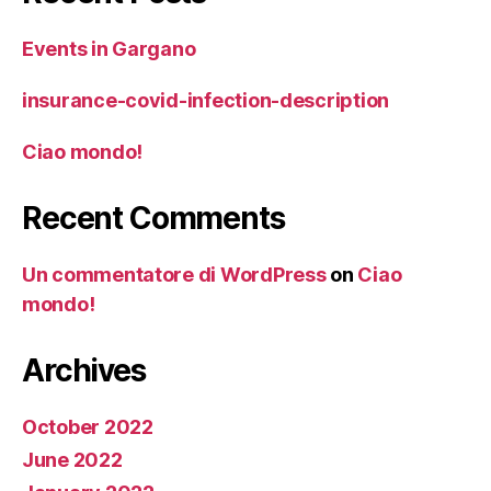
Events in Gargano
insurance-covid-infection-description
Ciao mondo!
Recent Comments
Un commentatore di WordPress
on
Ciao
mondo!
Archives
October 2022
June 2022