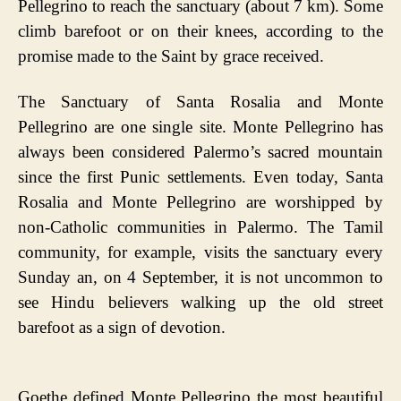
Pellegrino to reach the sanctuary (about 7 km). Some
climb barefoot or on their knees, according to the
promise made to the Saint by grace received.
The Sanctuary of Santa Rosalia and Monte
Pellegrino are one single site. Monte Pellegrino has
always been considered Palermo’s sacred mountain
since the first Punic settlements. Even today, Santa
Rosalia and Monte Pellegrino are worshipped by
non-Catholic communities in Palermo. The Tamil
community, for example, visits the sanctuary every
Sunday an, on 4 September, it is not uncommon to
see Hindu believers walking up the old street
barefoot as a sign of devotion.
Goethe defined Monte Pellegrino the most beautiful