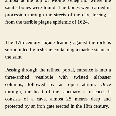
almost at the top of Monte Pellegrino where the
saint’s bones were found. The bones were carried in
procession through the streets of the city, freeing it
from the terrible plague epidemic of 1624.
The 17th-century façade leaning against the rock is
surmounted by a shrine containing a marble statue of
the saint.
Passing through the refined portal, entrance is into a
three-arched vestibule with twisted alabaster
columns, followed by an open atrium. Once
through, the heart of the sanctuary is reached. It
consists of a cave, almost 25 metres deep and
protected by an iron gate erected in the 18th century.