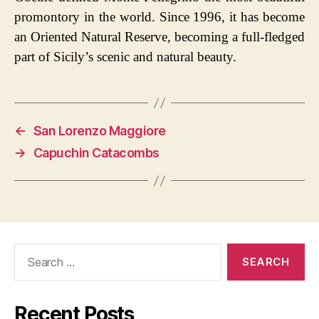
promontory in the world. Since 1996, it has become
an Oriented Natural Reserve, becoming a full-fledged
part of Sicily’s scenic and natural beauty.
←
San Lorenzo Maggiore
→
Capuchin Catacombs
Search
for:
Recent Posts