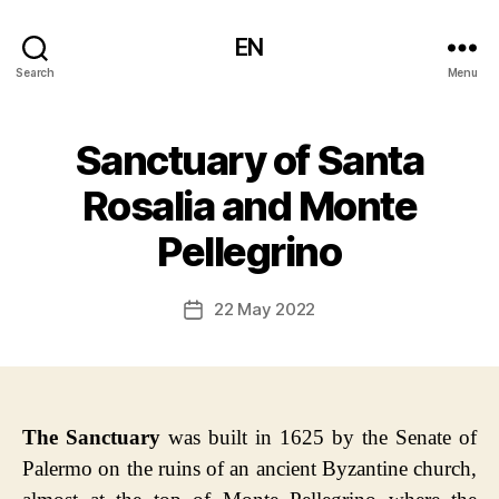
EN
Search
Menu
Sanctuary of Santa
Rosalia and Monte
Pellegrino
22 May 2022
Post
date
The Sanctuary
was built in 1625 by the Senate of
Palermo on the ruins of an ancient Byzantine church,