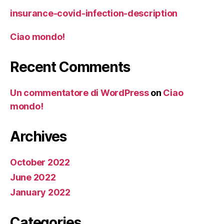
insurance-covid-infection-description
Ciao mondo!
Recent Comments
Un commentatore di WordPress
on
Ciao
mondo!
Archives
October 2022
June 2022
January 2022
Categories