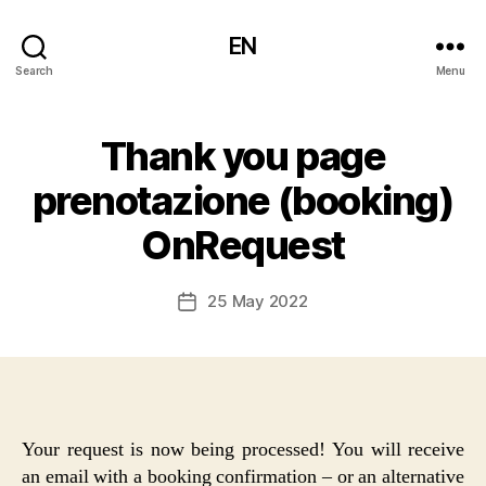
EN
Search
Menu
Thank you page
prenotazione (booking)
OnRequest
25 May 2022
Post
date
Your request is now being processed! You will receive
an email with a booking confirmation – or an alternative