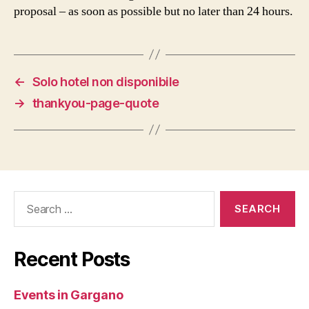
proposal – as soon as possible but no later than 24 hours.
←
Solo hotel non disponibile
→
thankyou-page-quote
Search
for:
Recent Posts
Events in Gargano