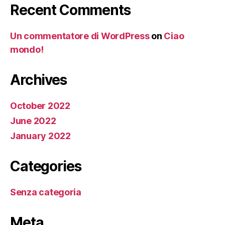
Recent Comments
Un commentatore di WordPress
on
Ciao
mondo!
Archives
October 2022
June 2022
January 2022
Categories
Senza categoria
Meta