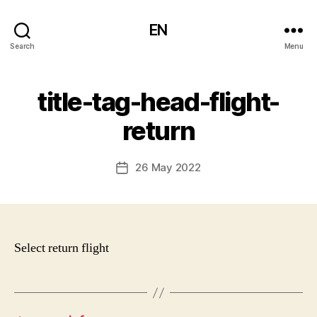
EN
Search
Menu
title-tag-head-flight-
return
26 May 2022
Post
date
Select return flight