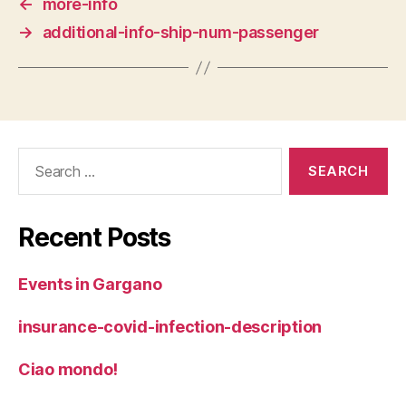
←
more-info
→
additional-info-ship-num-passenger
Search
for:
Recent Posts
Events in Gargano
insurance-covid-infection-description
Ciao mondo!