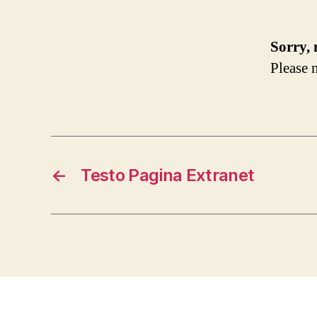
Sorry, 
Please n
←
Testo Pagina Extranet