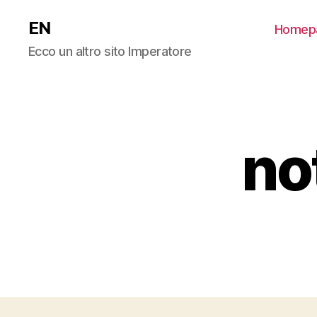
EN
Homep
Ecco un altro sito Imperatore
no