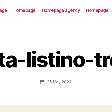
age
Homepage
Homepage agency
Homepage T
ta-listino-tr
25 May 2022
Post
date