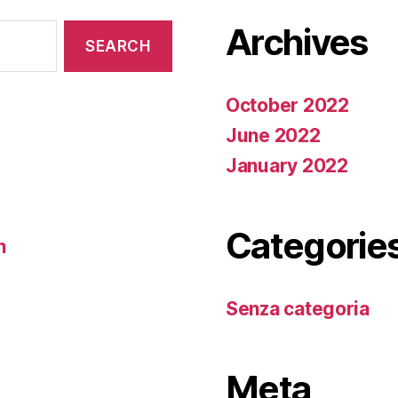
Archives
October 2022
June 2022
January 2022
Categorie
n
Senza categoria
Meta