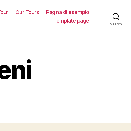
our
Our Tours
Pagina di esempio
Template page
Search
eni