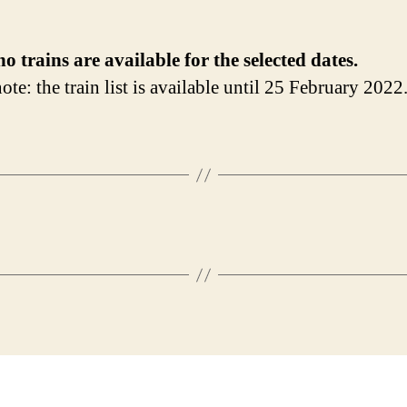
no trains are available for the selected dates.
ote: the train list is available until 25 February 2022