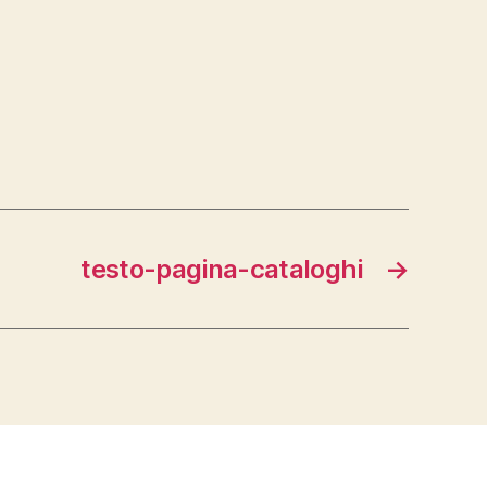
.
testo-pagina-cataloghi
→