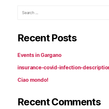
Search
for:
Recent Posts
Events in Gargano
insurance-covid-infection-descriptio
Ciao mondo!
Recent Comments