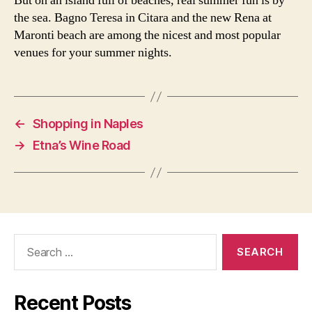
But on an island full of beaches, real summer fun is by
the sea. Bagno Teresa in Citara and the new Rena at
Maronti beach are among the nicest and most popular
venues for your summer nights.
←
Shopping in Naples
→
Etna’s Wine Road
Search
for:
Recent Posts