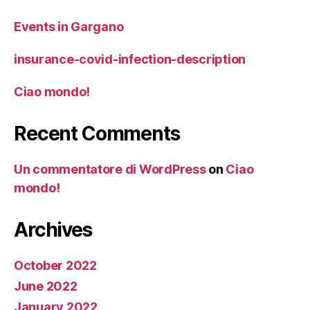
Events in Gargano
insurance-covid-infection-description
Ciao mondo!
Recent Comments
Un commentatore di WordPress
on
Ciao
mondo!
Archives
October 2022
June 2022
January 2022