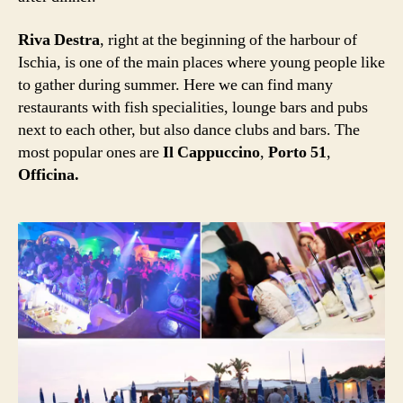
Riva Destra
, right at the beginning of the harbour of
Ischia, is one of the main places where young people like
to gather during summer. Here we can find many
restaurants with fish specialities, lounge bars and pubs
next to each other, but also dance clubs and bars. The
most popular ones are
Il Cappuccino
,
Porto 51
,
Officina.