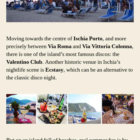
Moving towards the centre of
Ischia Porto
, and more
precisely between
Via Roma
and
Via Vittoria Colonna
,
there is one of the island’s most famous discos: the
Valentino Club
. Another historic venue in Ischia’s
nightlife scene is
Ecstasy
, which can be an alternative to
the classic disco night.