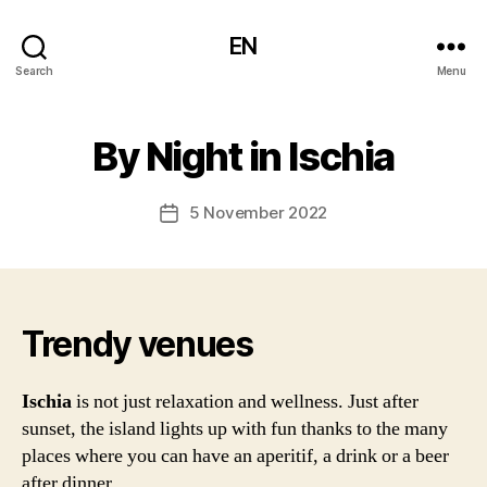
EN
Search
Menu
By Night in Ischia
5 November 2022
Post
date
Trendy venues
Ischia
is not just relaxation and wellness. Just after
sunset, the island lights up with fun thanks to the many
places where you can have an aperitif, a drink or a beer
after dinner.