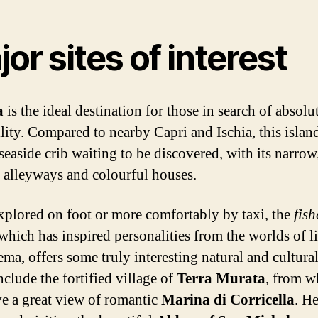
or sites of interest
a
is the ideal destination for those in search of absolu
lity. Compared to nearby Capri and Ischia, this island
seaside crib waiting to be discovered, with its narrow
 alleyways and colourful houses.
xplored on foot or more comfortably by taxi, the
fis
 which has inspired personalities from the worlds of li
ma, offers some truly interesting natural and cultural
nclude the fortified village of
Terra Murata
, from w
e a great view of romantic
Marina di Corricella
. H