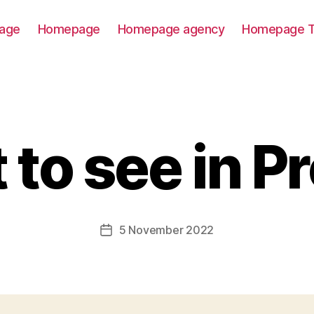
age
Homepage
Homepage agency
Homepage T
to see in P
5 November 2022
Post
date