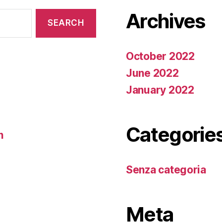
Archives
October 2022
June 2022
January 2022
Categorie
n
Senza categoria
Meta