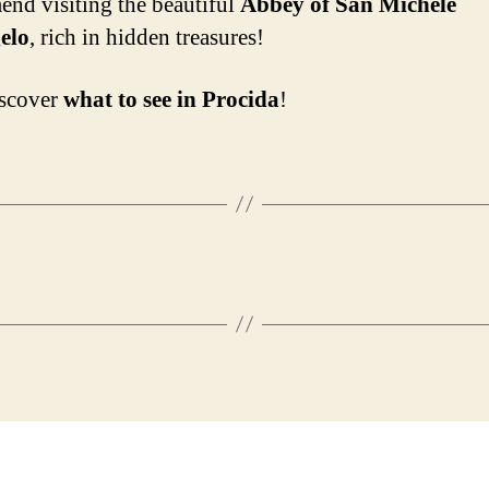
nd visiting the beautiful
Abbey of San Michele
elo
, rich in hidden treasures!
iscover
what to see in Procida
!