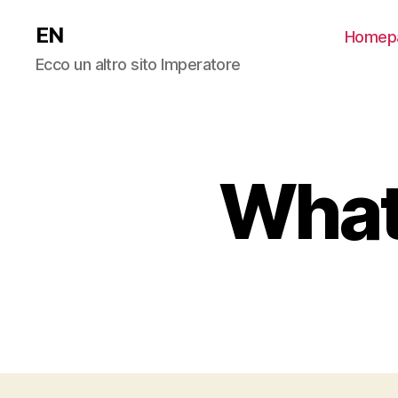
EN
Homep
Ecco un altro sito Imperatore
What 