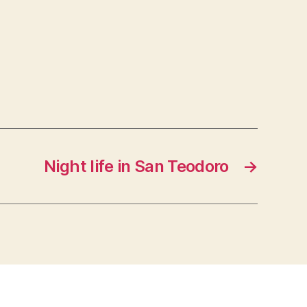
Night life in San Teodoro
→