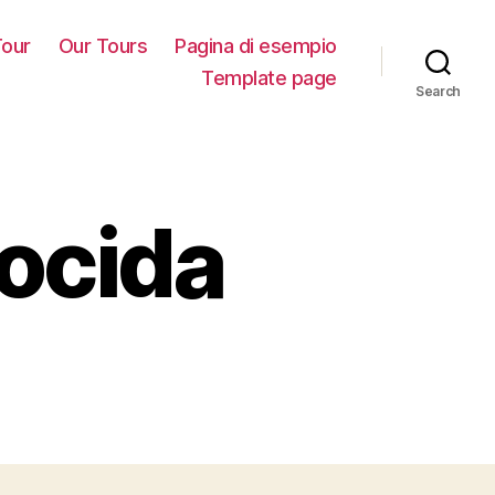
our
Our Tours
Pagina di esempio
Template page
Search
rocida