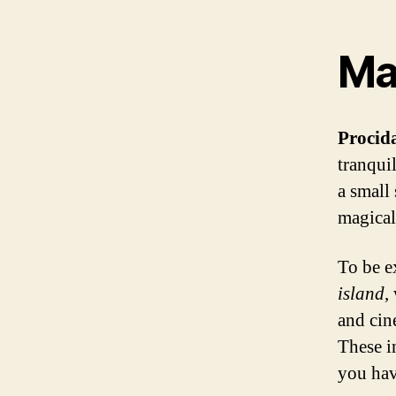
Maj
Procid
tranquil
a small 
magical
To be e
island
,
and cine
These i
you hav