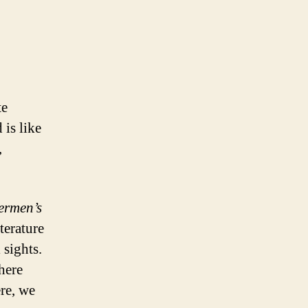
te
 is like
,
hermen’s
terature
 sights.
here
ere, we