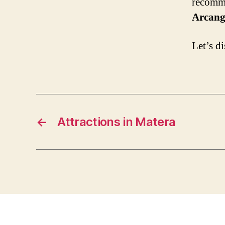
recomme
Arcang
Let’s d
←
Attractions in Matera