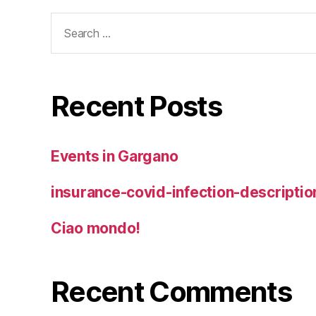
Search
for:
Recent Posts
Events in Gargano
insurance-covid-infection-descriptio
Ciao mondo!
Recent Comments