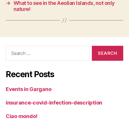
→
What to see in the Aeolian Islands, not only
nature!
Search
for:
Recent Posts
Events in Gargano
insurance-covid-infection-description
Ciao mondo!