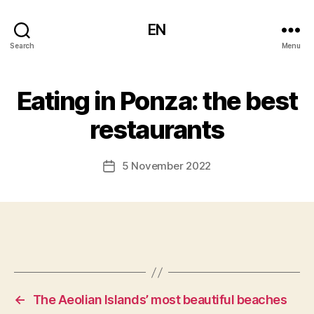
EN
Search
Menu
Eating in Ponza: the best
restaurants
5 November 2022
Post
date
←
The Aeolian Islands’ most beautiful beaches