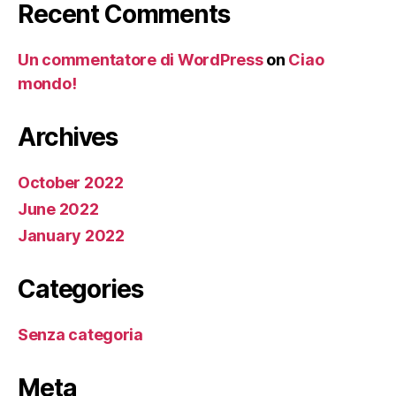
Recent Comments
Un commentatore di WordPress
on
Ciao
mondo!
Archives
October 2022
June 2022
January 2022
Categories
Senza categoria
Meta