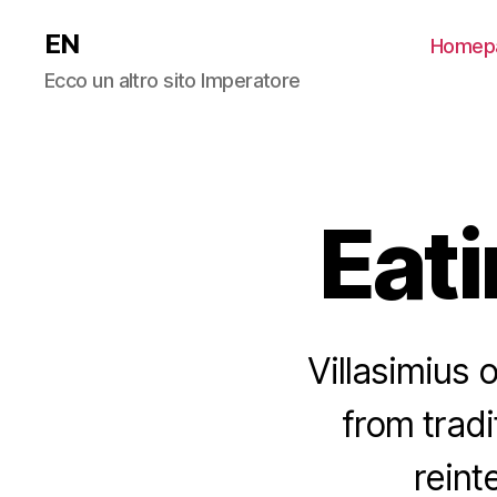
EN
Homep
Ecco un altro sito Imperatore
Eati
Villasimius 
from tradi
reint