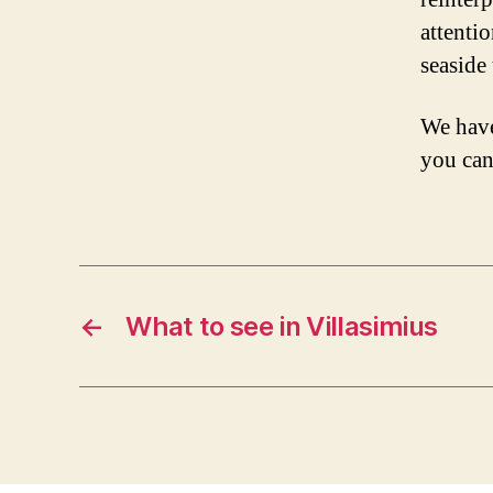
attentio
seaside
We have
you can
←
What to see in Villasimius