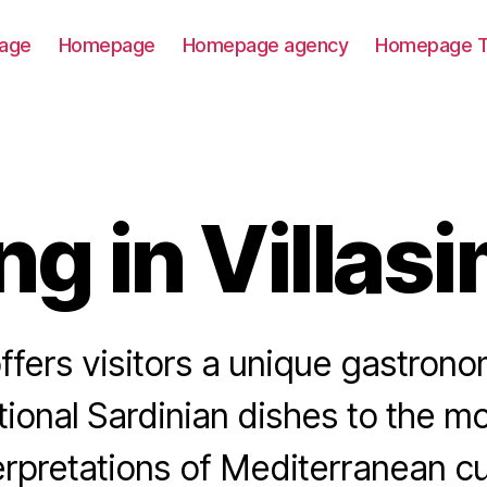
age
Homepage
Homepage agency
Homepage T
ng in Villas
offers visitors a unique gastrono
tional Sardinian dishes to the mo
erpretations of Mediterranean cu