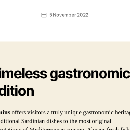
5 November 2022
Post
date
timeless gastronomic
dition
imius
offers visitors a truly unique gastronomic herita
aditional Sardinian dishes to the most original
pretations of Mediterranean cuisine. Always fresh fish