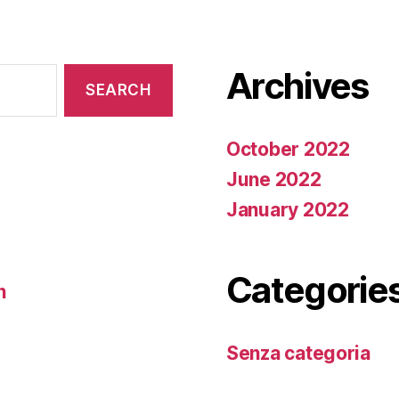
Archives
October 2022
June 2022
January 2022
Categorie
n
Senza categoria