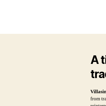
A 
tra
Villas
from tr
reinter