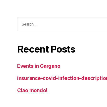
Search
for:
Recent Posts
Events in Gargano
insurance-covid-infection-descriptio
Ciao mondo!