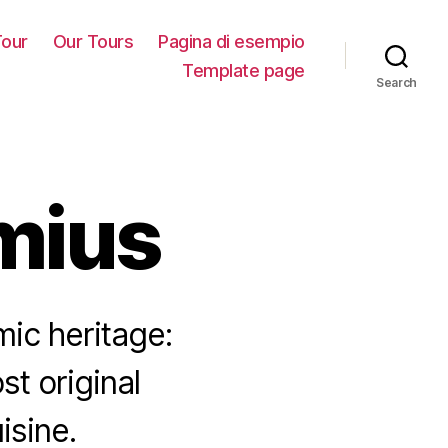
our
Our Tours
Pagina di esempio
Template page
Search
imius
mic heritage:
st original
isine.