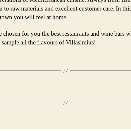
n to raw materials and excellent customer care. In thi
 town you will feel at home.
 chosen for you the best restaurants and wine bars w
 sample all the flavours of Villasimius!