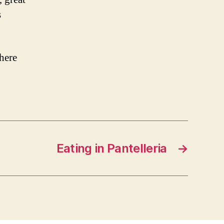
s
here
Eating in Pantelleria
→