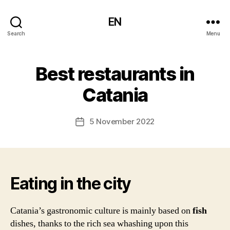
EN
Search
Menu
Best restaurants in
Catania
5 November 2022
Post
date
Eating in the city
Catania’s gastronomic culture is mainly based on
fish
dishes, thanks to the rich sea whashing upon this