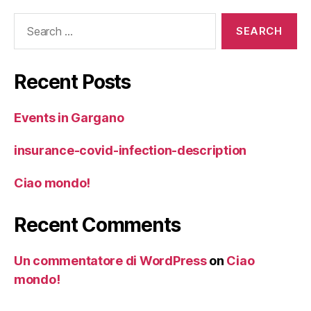
Search
for:
Recent Posts
Events in Gargano
insurance-covid-infection-description
Ciao mondo!
Recent Comments
Un commentatore di WordPress
on
Ciao
mondo!