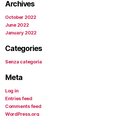
Archives
October 2022
June 2022
January 2022
Categories
Senza categoria
Meta
Log in
Entries feed
Comments feed
WordPress.org