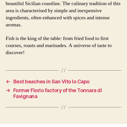
beautiful Sicilian coastline. The culinary tradition of this
area is characterised by simple and inexpensive
ingredients, often enhanced with spices and intense
aromas.
Fish is the king of the table: from fried food to first
courses, roasts and marinades. A universe of taste to
discover!
←
Best beaches in San Vito lo Capo
→
Former Florio factory of the Tonnara di
Favignana