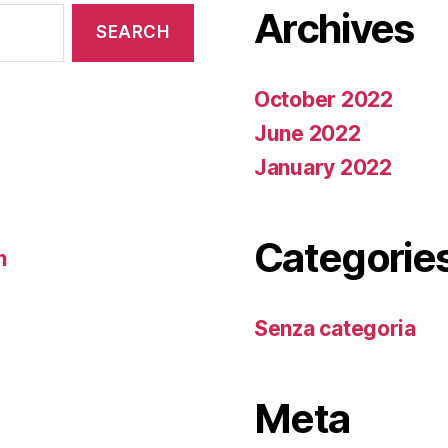
Archives
October 2022
June 2022
January 2022
Categorie
n
Senza categoria
Meta