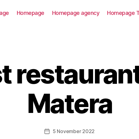
age
Homepage
Homepage agency
Homepage T
t restaurant
Matera
5 November 2022
Post