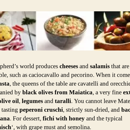
pherd’s world produces
cheeses
and
salamis
that are
tible, such as caciocavallo and pecorino. When it come
asta
, the queens of the table are cavatelli and orecchie
anied by
black olives from Maiatica
, a very fine
ex
live oil
,
legumes
and
taralli
. You cannot leave Mate
 tasting
peperoni cruschi
, strictly sun-dried, and
bac
cana
. For dessert,
fichi with honey
and the typical
isch
‘,
with grape must and semolina.