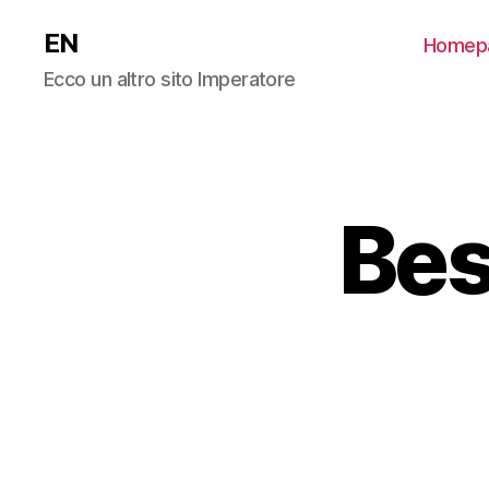
EN
Homep
Ecco un altro sito Imperatore
Bes