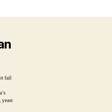
an
t fail
a’s
 yeast