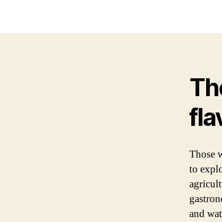
Th
fl
Those 
to explo
agricul
gastro
and wat