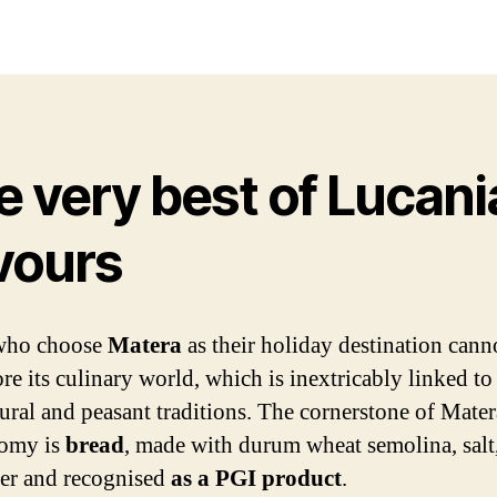
date
e very best of Lucani
avours
who choose
Matera
as their holiday destination canno
re its culinary world, which is inextricably linked to
tural and peasant traditions. The cornerstone of Mater
nomy is
bread
, made with durum wheat semolina, salt,
er and recognised
as a PGI product
.