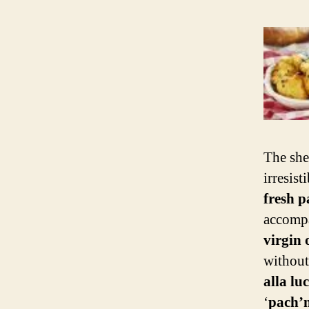
The she
irresis
fresh p
accomp
virgin o
without
alla lu
‘
pach’n