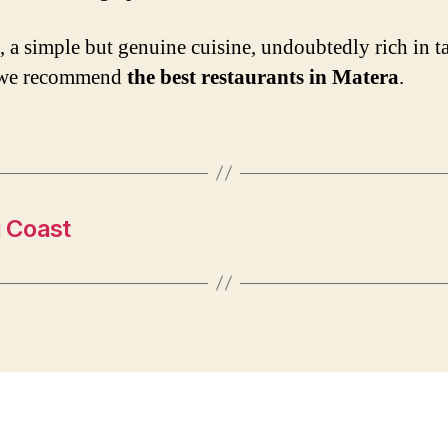
t, a simple but genuine cuisine, undoubtedly rich in ta
we recommend
the best restaurants in Matera
.
i Coast