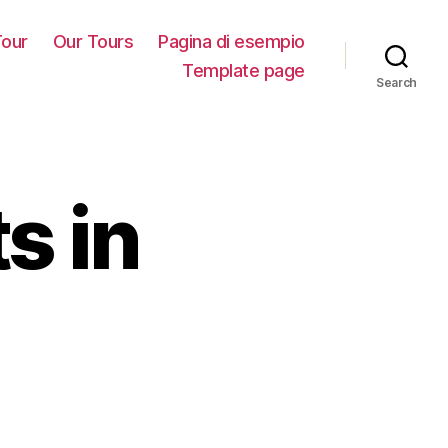
our
Our Tours
Pagina di esempio
Template page
Search
s in