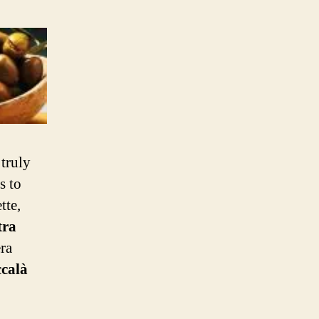
 truly
s to
tte,
tra
ra
calà