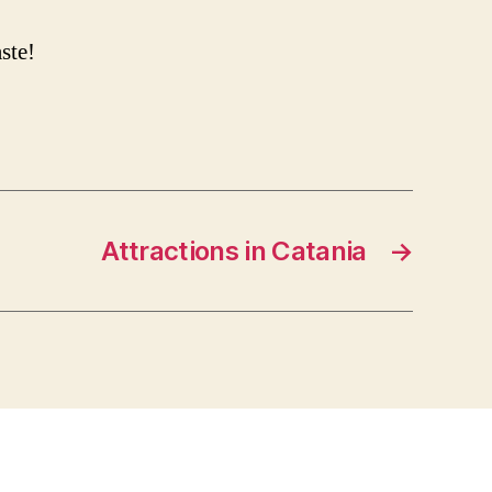
ste!
Attractions in Catania
→