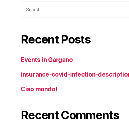
Search
for:
Recent Posts
Events in Gargano
insurance-covid-infection-descriptio
Ciao mondo!
Recent Comments