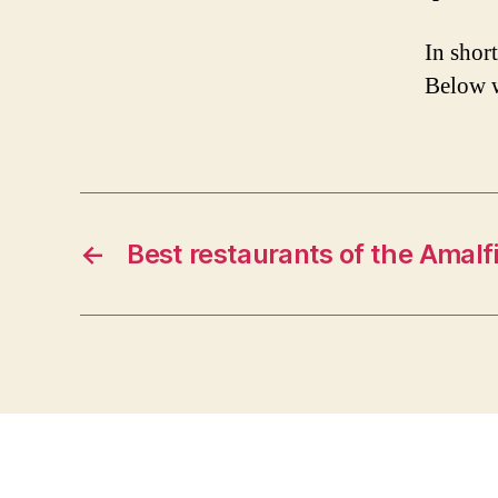
In shor
Below 
←
Best restaurants of the Amalf