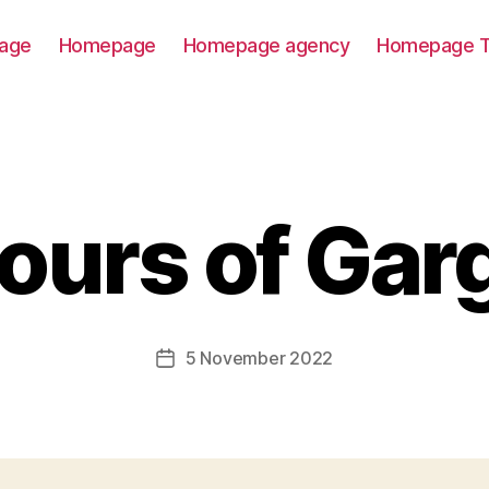
age
Homepage
Homepage agency
Homepage T
vours of Gar
5 November 2022
Post
date