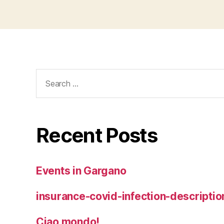
Search
for:
Recent Posts
Events in Gargano
insurance-covid-infection-descriptio
Ciao mondo!