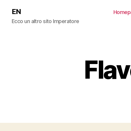
EN
Homep
Ecco un altro sito Imperatore
Fla