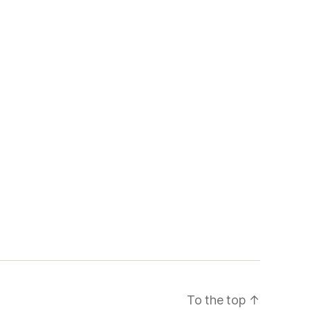
To the top
↑