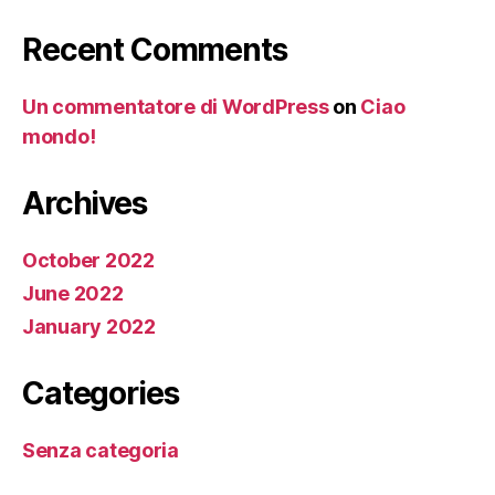
Recent Comments
Un commentatore di WordPress
on
Ciao
mondo!
Archives
October 2022
June 2022
January 2022
Categories
Senza categoria