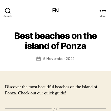
EN
Search
Menu
Best beaches on the
island of Ponza
5 November 2022
Post
date
Discover the most beautiful beaches on the island of
Ponza. Check out our quick guide!