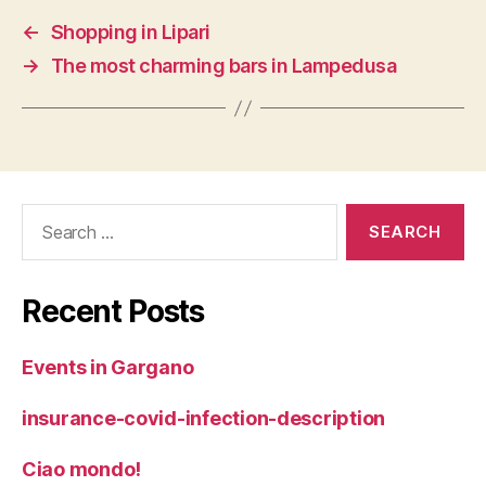
←
Shopping in Lipari
→
The most charming bars in Lampedusa
Search
for:
Recent Posts
Events in Gargano
insurance-covid-infection-description
Ciao mondo!