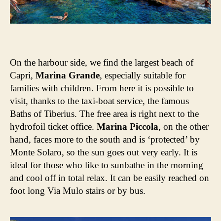
On the harbour side, we find the largest beach of
Capri,
Marina Grande
, especially suitable for
families with children. From here it is possible to
visit, thanks to the taxi-boat service, the famous
Baths of Tiberius. The free area is right next to the
hydrofoil ticket office.
Marina Piccola
, on the other
hand, faces more to the south and is ‘protected’ by
Monte Solaro, so the sun goes out very early. It is
ideal for those who like to sunbathe in the morning
and cool off in total relax. It can be easily reached on
foot long Via Mulo stairs or by bus.