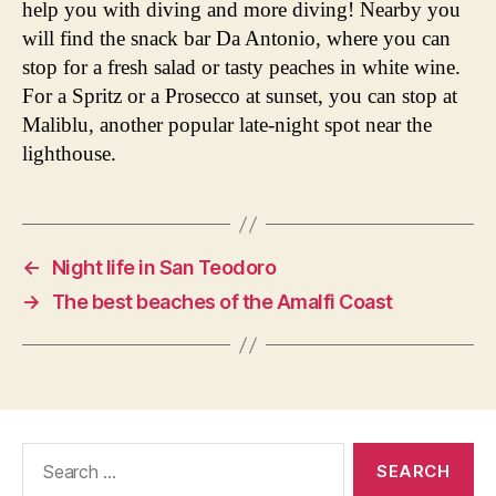
help you with diving and more diving! Nearby you
will find the snack bar Da Antonio, where you can
stop for a fresh salad or tasty peaches in white wine.
For a Spritz or a Prosecco at sunset, you can stop at
Maliblu, another popular late-night spot near the
lighthouse.
←
Night life in San Teodoro
→
The best beaches of the Amalfi Coast
Search
for: