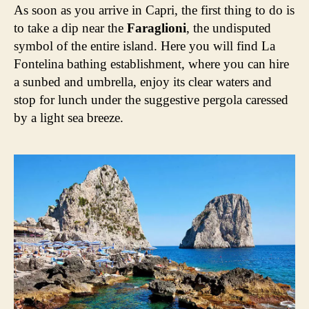
As soon as you arrive in Capri, the first thing to do is
to take a dip near the
Faraglioni
, the undisputed
symbol of the entire island. Here you will find La
Fontelina bathing establishment, where you can hire
a sunbed and umbrella, enjoy its clear waters and
stop for lunch under the suggestive pergola caressed
by a light sea breeze.