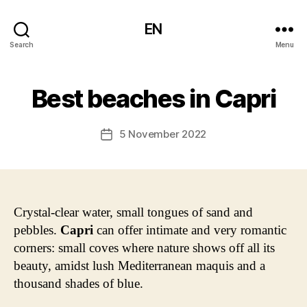
EN
Search
Menu
Best beaches in Capri
5 November 2022
Post
date
Crystal-clear water, small tongues of sand and
pebbles.
Capri
can offer intimate and very romantic
corners: small coves where nature shows off all its
beauty, amidst lush Mediterranean maquis and a
thousand shades of blue.