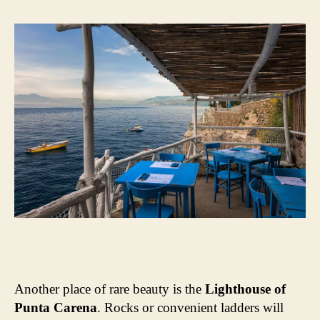
Another place of rare beauty is the
Lighthouse of
Punta Carena
. Rocks or convenient ladders will