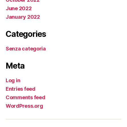
June 2022
January 2022
Categories
Senza categoria
Meta
Log in
Entries feed
Comments feed
WordPress.org