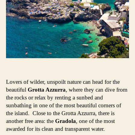
Lovers of wilder, unspoilt nature can head for the
beautiful
Grotta Azzurra
, where they can dive from
the rocks or relax by renting a sunbed and
sunbathing in one of the most beautiful corners of
the island. Close to the Grotta Azzurra, there is
another free area: the
Gradola
, one of the most
awarded for its clean and transparent water.