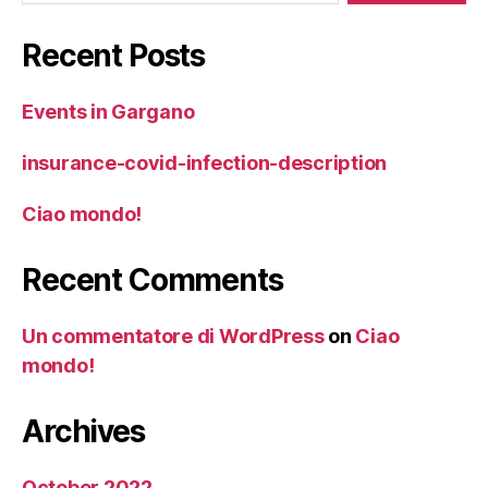
Recent Posts
Events in Gargano
insurance-covid-infection-description
Ciao mondo!
Recent Comments
Un commentatore di WordPress
on
Ciao
mondo!
Archives
October 2022