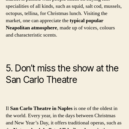
specialities of all kinds, such as squid, salt cod, mussels,
octopus, tellina, for Christmas lunch. Visiting the
market, one can appreciate the
typical popular
Neapolitan atmosphere
, made up of voices, colours
and characteristic scents.
5. Don’t miss the show at the
San Carlo Theatre
Il
San Carlo Theatre in Naples
is one of the oldest in
the world. Every year, in the days between Christmas
and New Year’s Day, it offers traditional operas, such as