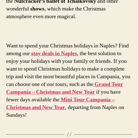
the
Nutcracker’s ballet of Tchaikovsky
and other
wonderful
shows
, which make the Christmas
atmosphere even more magical.
Want to spend your Christmas holidays in Naples? Find
among our
stay deals in Naples
, the best solution to
enjoy your holidays with your family or friends. If you
want to spend Christmas holidays to make a complete
trip and visit the most beautiful places in Campania, you
can choose one of our tours, such as the
Grand Tour
Campania – Christmas and New Year
if you have
fewer days available the
Mini Tour Campania –
Christmas and New Year
, departing from Naples on
Sundays!