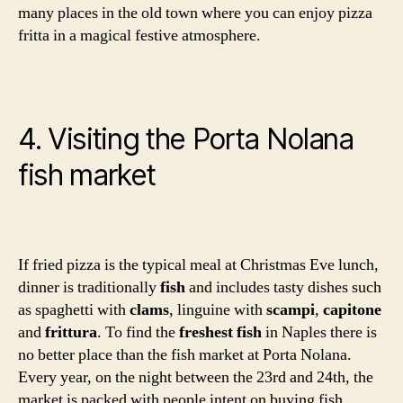
many places in the old town where you can enjoy pizza
fritta in a magical festive atmosphere.
4. Visiting the Porta Nolana
fish market
If fried pizza is the typical meal at Christmas Eve lunch,
dinner is traditionally
fish
and includes tasty dishes such
as spaghetti with
clams
, linguine with
scampi
,
capitone
and
frittura
. To find the
freshest fish
in Naples there is
no better place than the fish market at Porta Nolana.
Every year, on the night between the 23rd and 24th, the
market is packed with people intent on buying fish