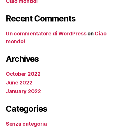
Ciao mondo!
Recent Comments
Un commentatore di WordPress
on
Ciao
mondo!
Archives
October 2022
June 2022
January 2022
Categories
Senza categoria