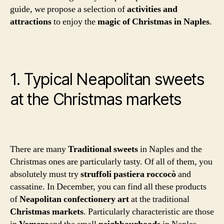
guide, we propose a selection of
activities and
attractions
to enjoy the
magic of Christmas in Naples
.
1. Typical Neapolitan sweets
at the Christmas markets
There are many
Traditional sweets
in Naples and the
Christmas ones are particularly tasty. Of all of them, you
absolutely must try
struffoli
pastiera
roccocò
and
cassatine. In December, you can find all these products
of
Neapolitan confectionery art
at the traditional
Christmas markets
. Particularly characteristic are those