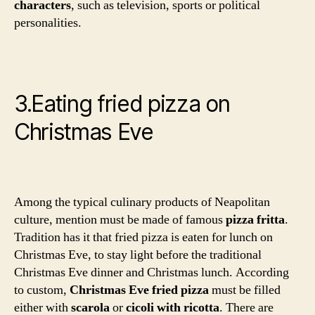
characters
, such as television, sports or political
personalities.
3.Eating fried pizza on
Christmas Eve
Among the typical culinary products of Neapolitan
culture, mention must be made of famous
pizza fritta
.
Tradition has it that fried pizza is eaten for lunch on
Christmas Eve, to stay light before the traditional
Christmas Eve dinner and Christmas lunch. According
to custom,
Christmas Eve fried pizza
must be filled
either with
scarola
or
cicoli with ricotta
. There are