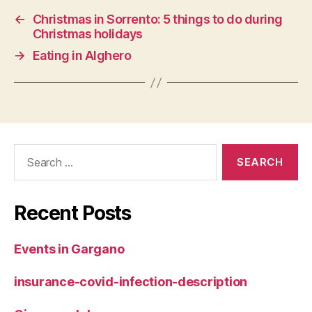
←
Christmas in Sorrento: 5 things to do during
Christmas holidays
→
Eating in Alghero
Search
for:
Recent Posts
Events in Gargano
insurance-covid-infection-description