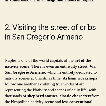
in
Vomero
and the small
neighbourhoods
in Naples.
2. Visiting the street of cribs
in San Gregorio Armeno
Naples is one of the world capitals of the
art of the
nativity scene
. There is even an entire city street,
Via
San Gregorio Armeno
, which is entirely dedicated to
nativity scenes at Christmas time.
Artisan workshops
follow one another exhibiting true works of art
representing the Nativity and scenes of daily life, with
thousands of
shepherd statues
,
classic characters
from
the Neapolitan nativity scene and
less conventional