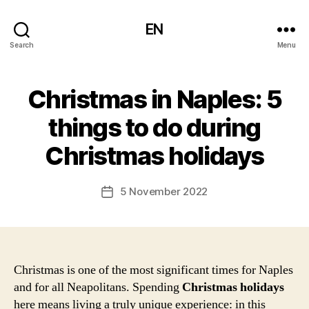
EN
Search
Menu
Christmas in Naples: 5
things to do during
Christmas holidays
5 November 2022
Post
date
Christmas is one of the most significant times for Naples
and for all Neapolitans. Spending
Christmas holidays
here means living a truly unique experience: in this