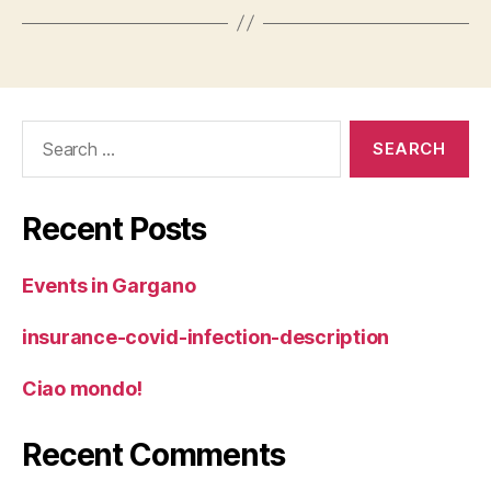
Search
for:
Recent Posts
Events in Gargano
insurance-covid-infection-description
Ciao mondo!
Recent Comments