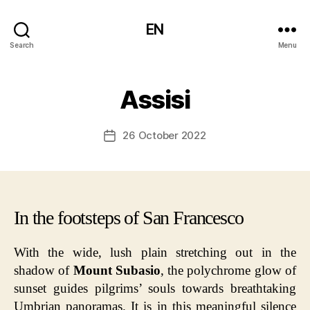
EN
Search
Menu
Assisi
26 October 2022
Post
date
In the footsteps of San Francesco
With the wide, lush plain stretching out in the
shadow of
Mount Subasio
, the polychrome glow of
sunset guides pilgrims’ souls towards breathtaking
Umbrian panoramas. It is in this meaningful silence