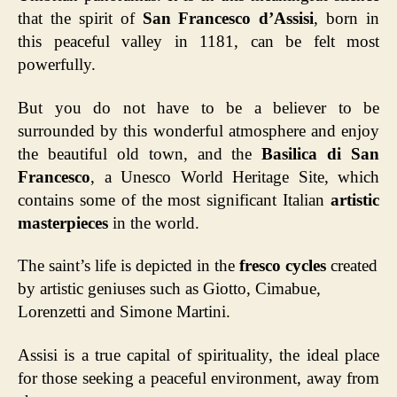
that the spirit of
San Francesco d’Assisi
, born in
this peaceful valley in 1181, can be felt most
powerfully.
But you do not have to be a believer to be
surrounded by this wonderful atmosphere and enjoy
the beautiful old town, and the
Basilica di San
Francesco
, a Unesco World Heritage Site, which
contains some of the most significant Italian
artistic
masterpieces
in the world.
The saint’s life is depicted in the
fresco cycles
created
by artistic geniuses such as Giotto, Cimabue,
Lorenzetti and Simone Martini.
Assisi is a true capital of spirituality, the ideal place
for those seeking a peaceful environment, away from