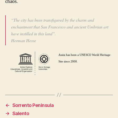
chaos.
“The city has been transfigured by the charm and
enchantment that San Francesco and ancient Umbrian art
have instilled in this land”.
Herman Hesse
Assisi has been a UNESCO World Heritage
Site since 2000.
←
Sorrento Peninsula
→
Salento