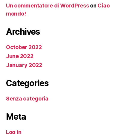
Un commentatore di WordPress
on
Ciao
mondo!
Archives
October 2022
June 2022
January 2022
Categories
Senza categoria
Meta
Log in