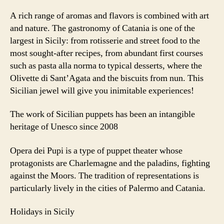
A rich range of aromas and flavors is combined with art
and nature. The gastronomy of Catania is one of the
largest in Sicily: from rotisserie and street food to the
most sought-after recipes, from abundant first courses
such as pasta alla norma to typical desserts, where the
Olivette di Sant’Agata and the biscuits from nun. This
Sicilian jewel will give you inimitable experiences!
The work of Sicilian puppets has been an intangible
heritage of Unesco since 2008
Opera dei Pupi is a type of puppet theater whose
protagonists are Charlemagne and the paladins, fighting
against the Moors. The tradition of representations is
particularly lively in the cities of Palermo and Catania.
Holidays in Sicily