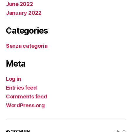
June 2022
January 2022
Categories
Senza categoria
Meta
Log in
Entries feed
Comments feed
WordPress.org
© 2026
EN
Up
↑