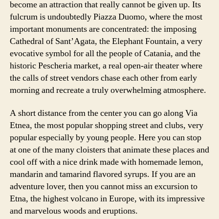
become an attraction that really cannot be given up. Its
fulcrum is undoubtedly Piazza Duomo, where the most
important monuments are concentrated: the imposing
Cathedral of Sant’Agata, the Elephant Fountain, a very
evocative symbol for all the people of Catania, and the
historic Pescheria market, a real open-air theater where
the calls of street vendors chase each other from early
morning and recreate a truly overwhelming atmosphere.
A short distance from the center you can go along Via
Etnea, the most popular shopping street and clubs, very
popular especially by young people. Here you can stop
at one of the many cloisters that animate these places and
cool off with a nice drink made with homemade lemon,
mandarin and tamarind flavored syrups. If you are an
adventure lover, then you cannot miss an excursion to
Etna, the highest volcano in Europe, with its impressive
and marvelous woods and eruptions.