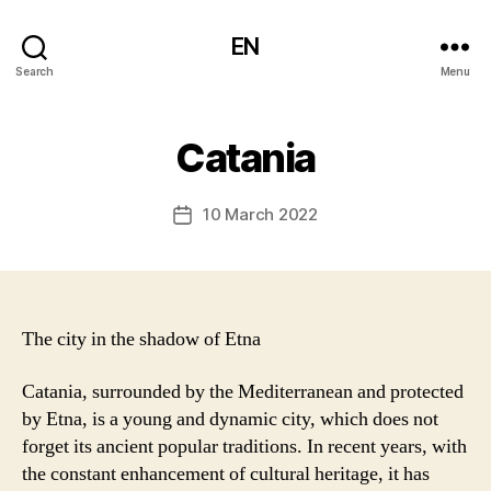
EN
Search
Menu
Catania
10 March 2022
Post
date
The city in the shadow of Etna
Catania, surrounded by the Mediterranean and protected
by Etna, is a young and dynamic city, which does not
forget its ancient popular traditions. In recent years, with
the constant enhancement of cultural heritage, it has