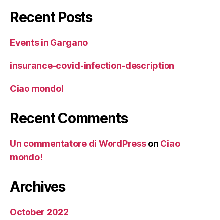
Recent Posts
Events in Gargano
insurance-covid-infection-description
Ciao mondo!
Recent Comments
Un commentatore di WordPress
on
Ciao
mondo!
Archives
October 2022