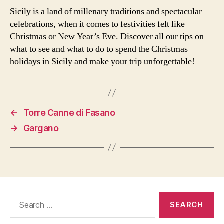
Sicily is a land of millenary traditions and spectacular
celebrations, when it comes to festivities felt like
Christmas or New Year’s Eve. Discover all our tips on
what to see and what to do to spend the Christmas
holidays in Sicily and make your trip unforgettable!
←
Torre Canne di Fasano
→
Gargano
Search
for: