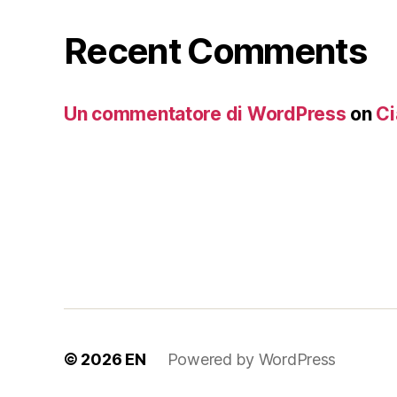
Recent Comments
Un commentatore di WordPress
on
Ci
© 2026
EN
Powered by WordPress