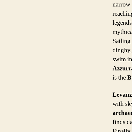
narrow 
reaching
legends 
mythica
Sailing
dinghy,
swim in
Azzurr
is the
B
Levanz
with sk
archae
finds d
Finally