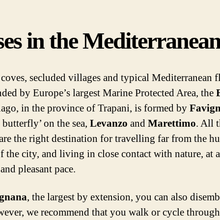
es in the Mediterranea
coves, secluded villages and typical Mediterranean f
ded by Europe’s largest Marine Protected Area, the
lago, in the province of Trapani, is formed by
Favig
 butterfly’ on the sea,
Levanzo
and
Marettimo
. All 
are the right destination for travelling far from the h
f the city, and living in close contact with nature, at a
 and pleasant pace.
ignana
, the largest by extension, you can also disem
wever, we recommend that you walk or cycle through 