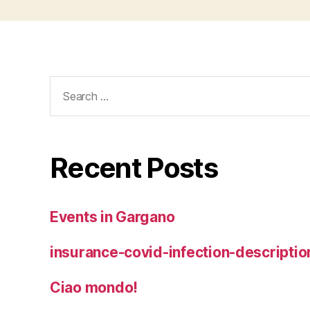
Search
for:
Recent Posts
Events in Gargano
insurance-covid-infection-descriptio
Ciao mondo!