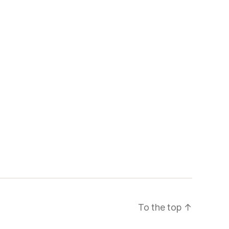
To the top
↑