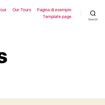
our
Our Tours
Pagina di esempio
Template page
Search
s