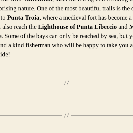
rising nature. One of the most beautiful trails is the
 to
Punta Troia
, where a medieval fort has become a 
 also reach the
Lighthouse of Punta Libeccio
and
M
e
. Some of the bays can only be reached by sea, but
find a kind fisherman who will be happy to take you 
uide!