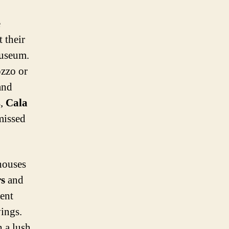
e
t their
museum.
ozzo or
nd
s,
Cala
missed
houses
rs
and
ient
ings.
n a lush