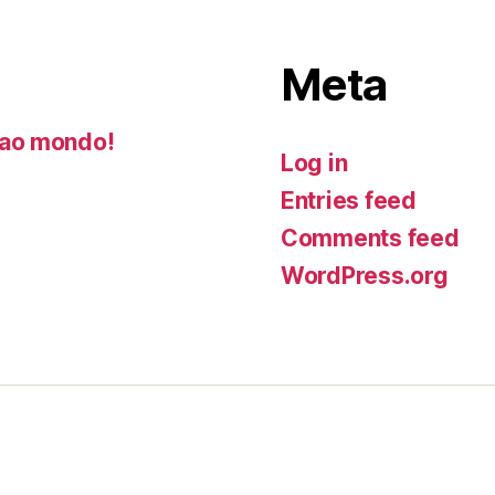
Meta
ao mondo!
Log in
Entries feed
Comments feed
WordPress.org