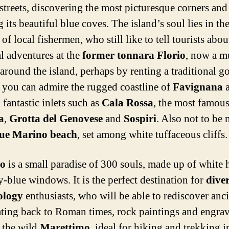
streets, discovering the most picturesque corners and
 its beautiful blue coves. The island’s soul lies in th
of local fishermen, who still like to tell tourists abou
l adventures at the
former tonnara Florio
, now a 
 around the island, perhaps by renting a traditional g
 you can admire the rugged coastline of
Favignana
a
 fantastic inlets such as
Cala Rossa
, the most famou
a
,
Grotta del Genovese
and
Sospiri
. Also not to be 
ue Marino beach
, set among white tuffaceous cliffs.
o
is a small paradise of 300 souls, made up of white 
y-blue windows. It is the perfect destination for
dive
ology
enthusiasts, who will be able to rediscover anc
ating back to Roman times, rock paintings and engrav
, the wild
Marettimo
, ideal for hiking and trekking i