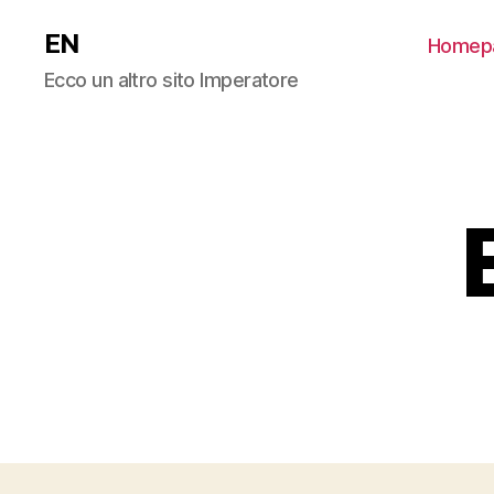
EN
Homep
Ecco un altro sito Imperatore