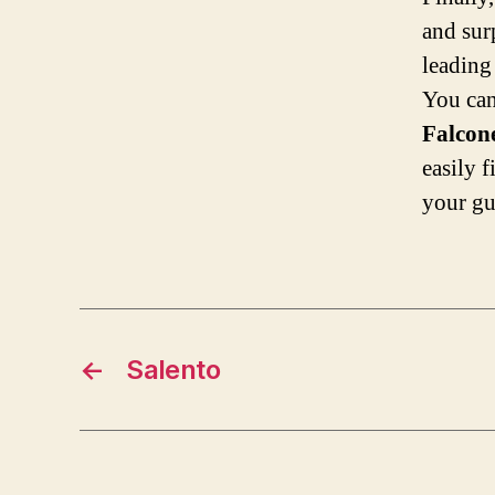
and surp
leading
You can
Falcon
easily 
your g
←
Salento