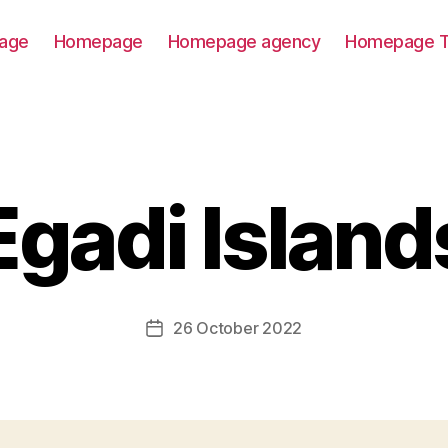
age
Homepage
Homepage agency
Homepage T
Egadi Island
26 October 2022
Post
date