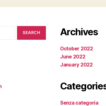
Archives
October 2022
June 2022
January 2022
Categorie
n
Senza categoria