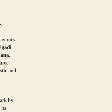
n
lavours.
Egadi
nana
,
three
ustle and
bark by
its