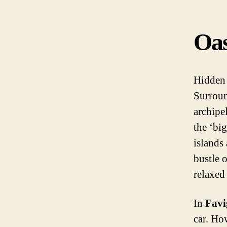
Oas
Hidden 
Surroun
archipe
the ‘big
islands 
bustle o
relaxed
In
Fav
car. Ho