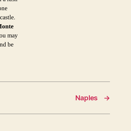
 one
castle.
onte
 you may
and be
Naples
→