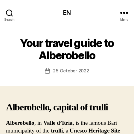
EN
Search
Menu
Your travel guide to
Alberobello
25 October 2022
Post
date
Alberobello, capital of trulli
Alberobello
, in
Valle d’Itria
, is the famous Bari
municipality of the
trulli
, a
Unesco Heritage Site