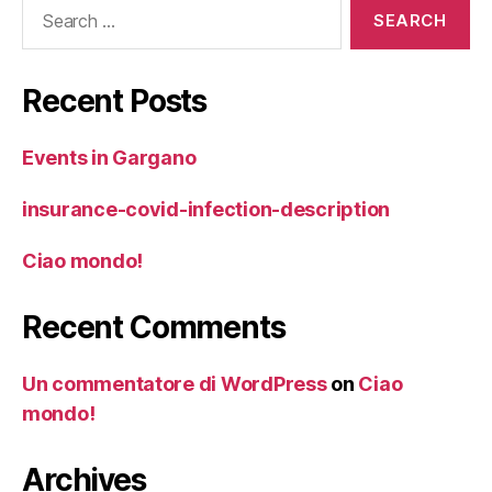
Search
for:
Recent Posts
Events in Gargano
insurance-covid-infection-description
Ciao mondo!
Recent Comments
Un commentatore di WordPress
on
Ciao
mondo!
Archives