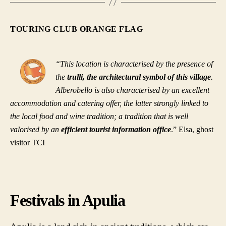
TOURING CLUB ORANGE FLAG
“This location is characterised by the presence of
the
trulli, the architectural symbol of this village
.
Alberobello is also characterised by an excellent
accommodation and catering offer, the latter strongly linked to
the local food and wine tradition; a tradition that is well
valorised by an
efficient tourist information office
.” Elsa, ghost
visitor TCI
Festivals in Apulia