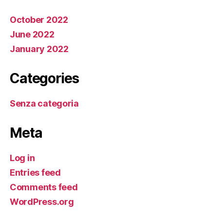
October 2022
June 2022
January 2022
Categories
Senza categoria
Meta
Log in
Entries feed
Comments feed
WordPress.org