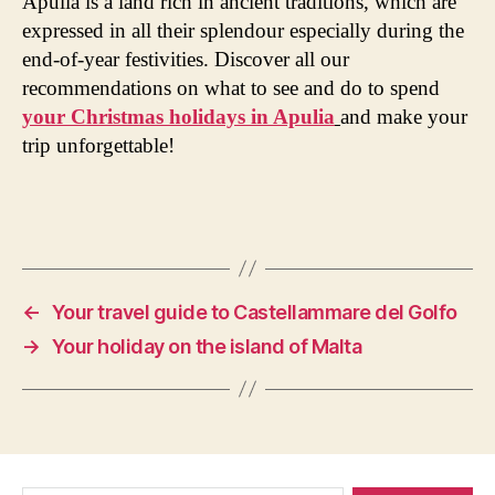
Apulia is a land rich in ancient traditions, which are
expressed in all their splendour especially during the
end-of-year festivities. Discover all our
recommendations on what to see and do to spend
your Christmas holidays in Apulia
and make your
trip unforgettable!
←
Your travel guide to Castellammare del Golfo
→
Your holiday on the island of Malta