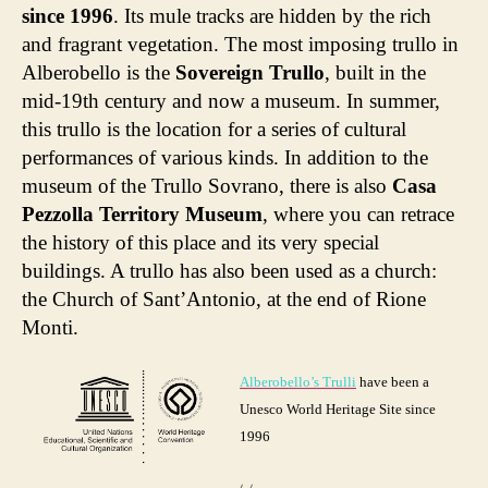
since 1996
. Its mule tracks are hidden by the rich
and fragrant vegetation. The most imposing trullo in
Alberobello is the
Sovereign Trullo
, built in the
mid-19th century and now a museum. In summer,
this trullo is the location for a series of cultural
performances of various kinds. In addition to the
museum of the Trullo Sovrano, there is also
Casa
Pezzolla Territory Museum
, where you can retrace
the history of this place and its very special
buildings. A trullo has also been used as a church:
the Church of Sant’Antonio, at the end of Rione
Monti.
Alberobello’s Trulli
have been a
Unesco World Heritage Site since
1996