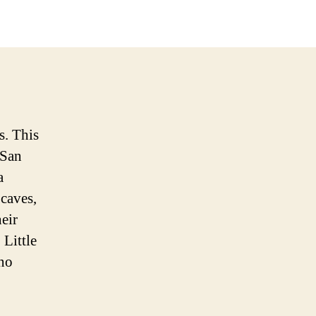
s. This
 San
a
 caves,
eir
 Little
ano