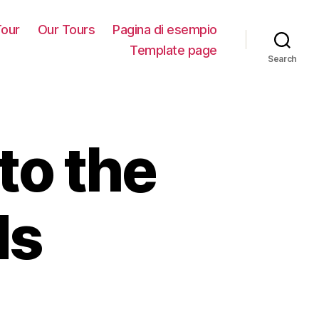
our
Our Tours
Pagina di esempio
Template page
Search
to the
ds