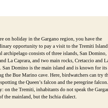
date
are on holiday in the Gargano region, you have the
inary opportunity to pay a visit to the Tremiti Island
ul archipelago consists of three islands, San Domino,
and La Caprara, and two main rocks, Cretaccio and L
. San Domino is the main island and is known for its
ng the Bue Marino cave. Here, birdwatchers can try th
 spotting the Queen’s falcon and the peregrine falcon.
ty: on the Tremiti, inhabitants do not speak the Garg
of the mainland, but the Ischia dialect.