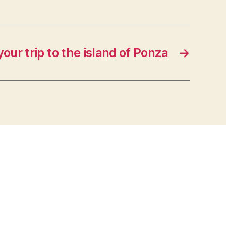
your trip to the island of Ponza
→