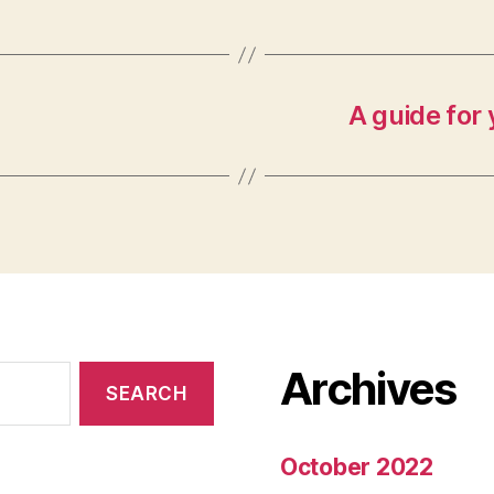
A guide for 
Archives
October 2022