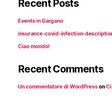
Recent Posts
Events in Gargano
insurance-covid-infection-descriptio
Ciao mondo!
Recent Comments
Un commentatore di WordPress
on
Ci