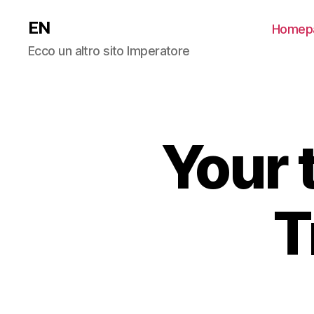
EN
Homep
Ecco un altro sito Imperatore
Your 
T