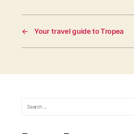
←
Your travel guide to Tropea
Search
for: