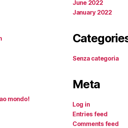
June 2022
January 2022
Categorie
n
Senza categoria
Meta
ao mondo!
Log in
Entries feed
Comments feed