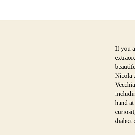
If you 
extraord
beautif
Nicola 
Vecchia
includi
hand at
curiosi
dialect 