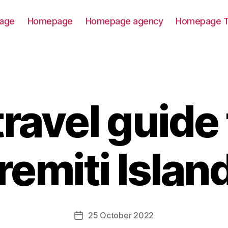
age
Homepage
Homepage agency
Homepage T
travel guide 
remiti Islan
25 October 2022
Post