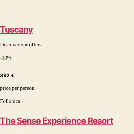
Tuscany
Discover our offers
-10%
392 €
price per person
Follonica
The Sense Experience Resort