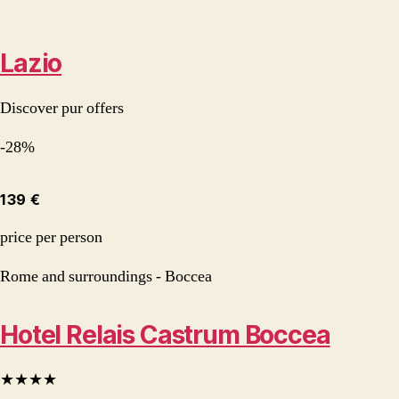
Lazio
Discover pur offers
-28%
139 €
price per person
Rome and surroundings - Boccea
Hotel Relais Castrum Boccea
★★★★