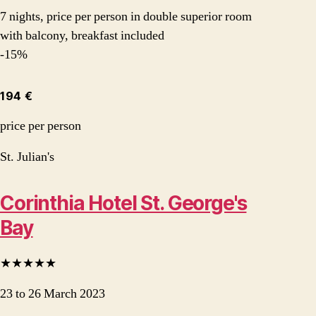
7 nights, price per person in double superior room
with balcony, breakfast included
-15%
194 €
price per person
St. Julian's
Corinthia Hotel St. George's
Bay
★★★★★
23 to 26 March 2023