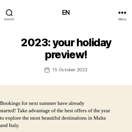
EN
Search
Menu
2023: your holiday
preview!
15 October 2022
Post
date
Bookings for next summer have already
started! Take advantage of the best offers of the year
to explore the most beautiful destinations in Malta
and Italy.