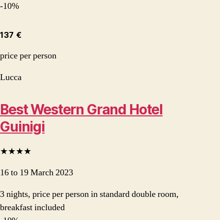
-10%
137 €
price per person
Lucca
Best Western Grand Hotel
Guinigi
★★★★
16 to 19 March 2023
3 nights, price per person in standard double room,
breakfast included