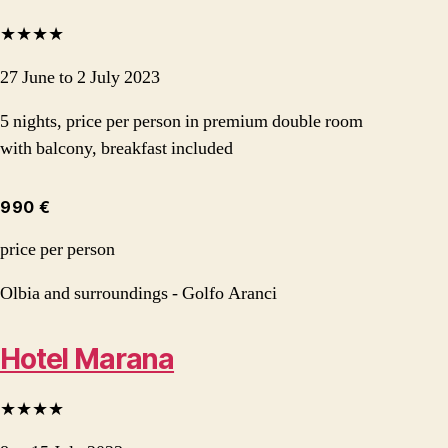
★★★★
27 June to 2 July 2023
5 nights, price per person in premium double room
with balcony, breakfast included
990 €
price per person
Olbia and surroundings - Golfo Aranci
Hotel Marana
★★★★