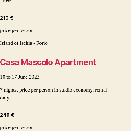
-10%
210 €
price per person
Island of Ischia - Forio
Casa Mascolo Apartment
10 to 17 June 2023
7 nights, price per person in studio economy, rental
only
249 €
price per person