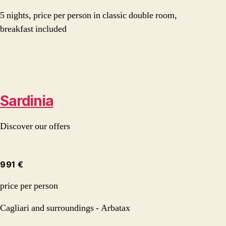
5 nights, price per person in classic double room,
breakfast included
Sardinia
Discover our offers
991 €
price per person
Cagliari and surroundings - Arbatax