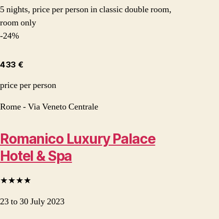
5 nights, price per person in classic double room,
room only
-24%
433 €
price per person
Rome - Via Veneto Centrale
Romanico Luxury Palace
Hotel & Spa
★★★★
23 to 30 July 2023