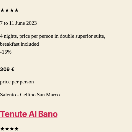
★★★★
7 to 11 June 2023
4 nights, price per person in double superior suite,
breakfast included
-15%
309 €
price per person
Salento - Cellino San Marco
Tenute Al Bano
★★★★