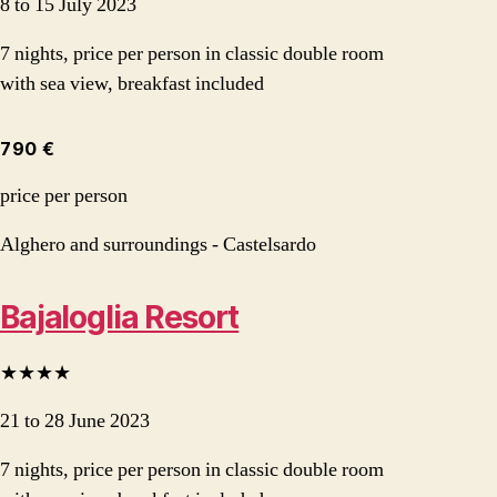
8 to 15 July 2023
7 nights, price per person in classic double room
with sea view, breakfast included
790 €
price per person
Alghero and surroundings - Castelsardo
Bajaloglia Resort
★★★★
21 to 28 June 2023
7 nights, price per person in classic double room