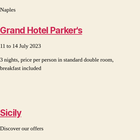
Naples
Grand Hotel Parker's
11 to 14 July 2023
3 nights, price per person in standard double room,
breakfast included
Sicily
Discover our offers