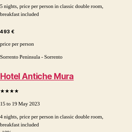
5 nights, price per person in classic double room,
breakfast included
493 €
price per person
Sorrento Peninsula - Sorrento
Hotel Antiche Mura
★★★★
15 to 19 May 2023
4 nights, price per person in classic double room,
breakfast included