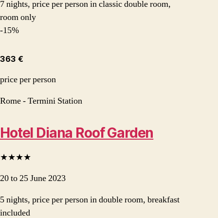
7 nights, price per person in classic double room,
room only
-15%
363 €
price per person
Rome - Termini Station
Hotel Diana Roof Garden
★★★★
20 to 25 June 2023
5 nights, price per person in double room, breakfast
included