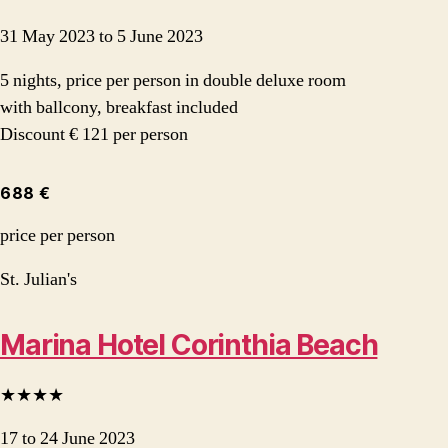
31 May 2023 to 5 June 2023
5 nights, price per person in double deluxe room
with ballcony, breakfast included
Discount € 121 per person
688 €
price per person
St. Julian's
Marina Hotel Corinthia Beach
★★★★
17 to 24 June 2023