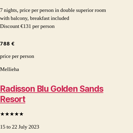
7 nights, price per person in double superior room
with balcony, breakfast included
Discount €131 per person
788 €
price per person
Mellieha
Radisson Blu Golden Sands
Resort
★★★★★
15 to 22 July 2023