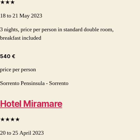
★★★
18 to 21 May 2023
3 nights, price per person in standard double room,
breakfast included
540 €
price per person
Sorrento Pensinsula - Sorrento
Hotel Miramare
★★★★
20 to 25 April 2023