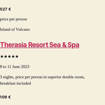
527 €
price per person
Island of Vulcano
Therasia Resort Sea & Spa
★★★★★
8 to 11 June 2023
3 nights, price per person in superior double room,
breakfast included
109 €