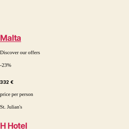
Malta
Discover our offers
-23%
332 €
price per person
St. Julian's
H Hotel