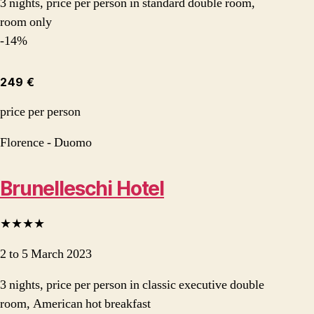
3 nights, price per person in standard double room,
room only
-14%
249 €
price per person
Florence - Duomo
Brunelleschi Hotel
★★★★
2 to 5 March 2023
3 nights, price per person in classic executive double
room, American hot breakfast