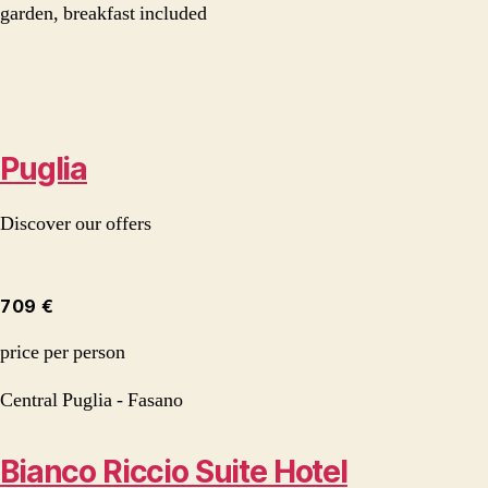
garden, breakfast included
Puglia
Discover our offers
709 €
price per person
Central Puglia - Fasano
Bianco Riccio Suite Hotel