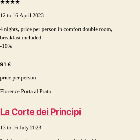
★★★★
12 to 16 April 2023
4 nights, price per person in comfort double room,
breakfast included
-10%
91 €
price per person
Florence Porta al Prato
La Corte dei Principi
13 to 16 July 2023