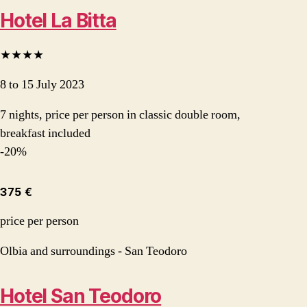
Hotel La Bitta
★★★★
8 to 15 July 2023
7 nights, price per person in classic double room,
breakfast included
-20%
375 €
price per person
Olbia and surroundings - San Teodoro
Hotel San Teodoro