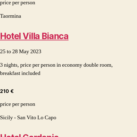
price per person
Taormina
Hotel Villa Bianca
25 to 28 May 2023
3 nights, price per person in economy double room,
breakfast included
210 €
price per person
Sicily - San Vito Lo Capo