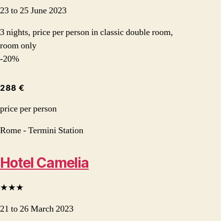
23 to 25 June 2023
3 nights, price per person in classic double room,
room only
-20%
288 €
price per person
Rome - Termini Station
Hotel Camelia
★★★
21 to 26 March 2023