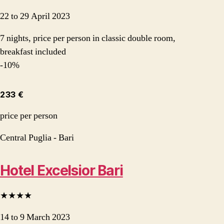
22 to 29 April 2023
7 nights, price per person in classic double room,
breakfast included
-10%
233 €
price per person
Central Puglia - Bari
Hotel Excelsior Bari
★★★★
14 to 9 March 2023