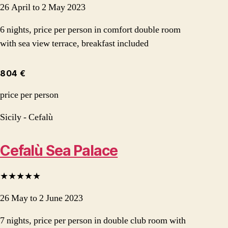
26 April to 2 May 2023
6 nights, price per person in comfort double room
with sea view terrace, breakfast included
804 €
price per person
Sicily - Cefalù
Cefalù Sea Palace
★★★★★
26 May to 2 June 2023
7 nights, price per person in double club room with