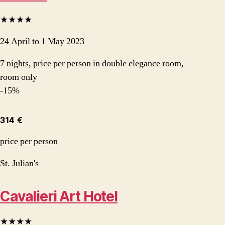
★★★★
24 April to 1 May 2023
7 nights, price per person in double elegance room,
room only
-15%
314 €
price per person
St. Julian's
Cavalieri Art Hotel
★★★★