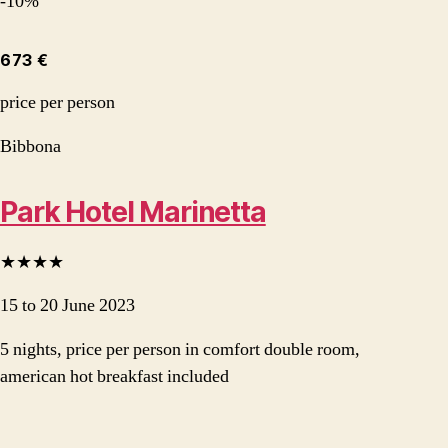
-10%
673 €
price per person
Bibbona
Park Hotel Marinetta
★★★★
15 to 20 June 2023
5 nights, price per person in comfort double room,
american hot breakfast included