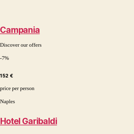
Campania
Discover our offers
-7%
152 €
price per person
Naples
Hotel Garibaldi