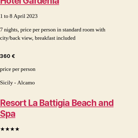
Hotel Gardenia
1 to 8 April 2023
7 nights, price per person in standard room with
city/back view, breakfast included
360 €
price per person
Sicily - Alcamo
Resort La Battigia Beach and
Spa
★★★★