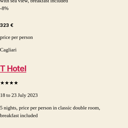
with sea view, breakfast included
-8%
323 €
price per person
Cagliari
T Hotel
★★★★
18 to 23 July 2023
5 nights, price per person in classic double room,
breakfast included