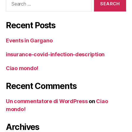
for:
Recent Posts
Events in Gargano
insurance-covid-infection-description
Ciao mondo!
Recent Comments
Un commentatore di WordPress
on
Ciao
mondo!
Archives