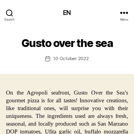
EN
Search
Menu
Gusto over the sea
10 October 2022
Post
date
On the Agropoli seafront, Gusto Over the Sea’s
gourmet pizza is for all tastes! Innovative creations,
like traditional ones, will surprise you with their
uniqueness. The ingredients used are always fresh,
seasonal, and locally produced such as San Marzano
DOP tomatoes, Ufita garlic oil, buffalo mozzarella