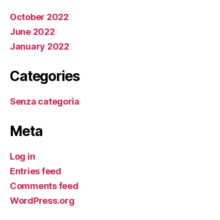
October 2022
June 2022
January 2022
Categories
Senza categoria
Meta
Log in
Entries feed
Comments feed
WordPress.org