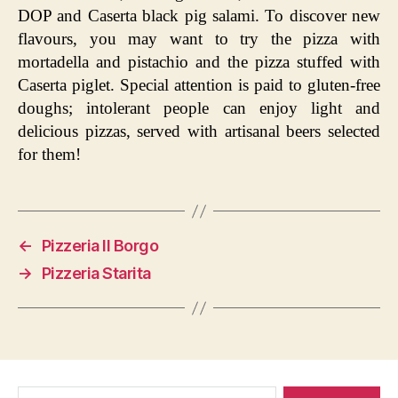
DOP and Caserta black pig salami. To discover new
flavours, you may want to try the pizza with
mortadella and pistachio and the pizza stuffed with
Caserta piglet. Special attention is paid to gluten-free
doughs; intolerant people can enjoy light and
delicious pizzas, served with artisanal beers selected
for them!
←
Pizzeria Il Borgo
→
Pizzeria Starita
Search