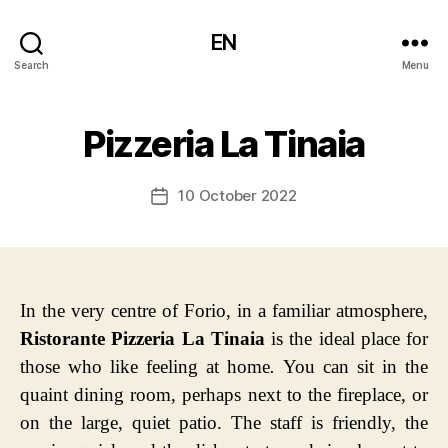
EN
Search
Menu
Pizzeria La Tinaia
10 October 2022
Post
date
In the very centre of Forio, in a familiar atmosphere,
Ristorante Pizzeria La Tinaia
is the ideal place for
those who like feeling at home
.
You can sit in the
quaint dining room, perhaps next to the fireplace, or
on the large, quiet patio. The staff is friendly, the