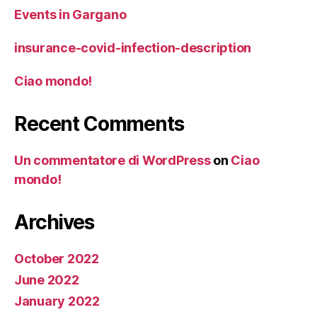
Events in Gargano
insurance-covid-infection-description
Ciao mondo!
Recent Comments
Un commentatore di WordPress
on
Ciao
mondo!
Archives
October 2022
June 2022
January 2022