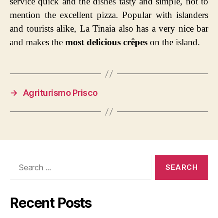
service quick and the dishes tasty and simple, not to
mention the excellent pizza. Popular with islanders
and tourists alike, La Tinaia also has a very nice bar
and makes the
most delicious crêpes
on the island.
→
Agriturismo Prisco
Search
for:
Recent Posts