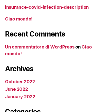
insurance-covid-infection-description
Ciao mondo!
Recent Comments
Un commentatore di WordPress
on
Ciao
mondo!
Archives
October 2022
June 2022
January 2022
Categories