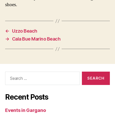
shoes.
←
Uzzo Beach
→
Cala Bue Marino Beach
Search
for:
Recent Posts
Events in Gargano