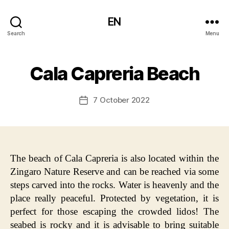
EN
Search
Menu
Cala Capreria Beach
7 October 2022
Post
date
The beach of Cala Capreria is also located within the
Zingaro Nature Reserve and can be reached via some
steps carved into the rocks. Water is heavenly and the
place really peaceful. Protected by vegetation, it is
perfect for those escaping the crowded lidos! The
seabed is rocky and it is advisable to bring suitable