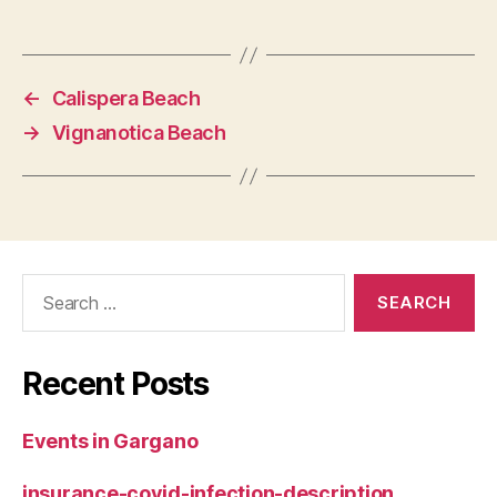
←
Calispera Beach
→
Vignanotica Beach
Search
for:
Recent Posts
Events in Gargano
insurance-covid-infection-description