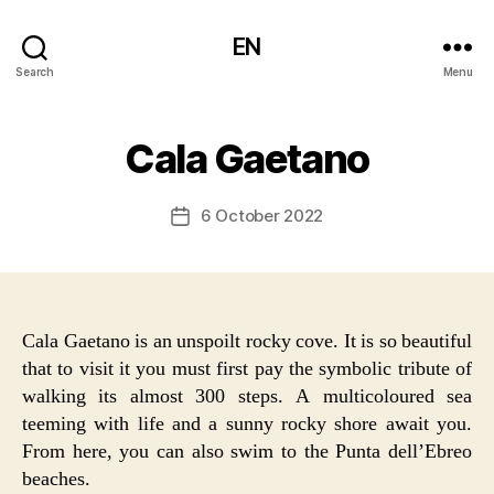
EN
Search
Menu
Cala Gaetano
6 October 2022
Post
date
Cala Gaetano is an unspoilt rocky cove. It is so beautiful
that to visit it you must first pay the symbolic tribute of
walking its almost 300 steps. A multicoloured sea
teeming with life and a sunny rocky shore await you.
From here, you can also swim to the Punta dell’Ebreo
beaches.