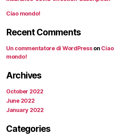
Ciao mondo!
Recent Comments
Un commentatore di WordPress
on
Ciao
mondo!
Archives
October 2022
June 2022
January 2022
Categories