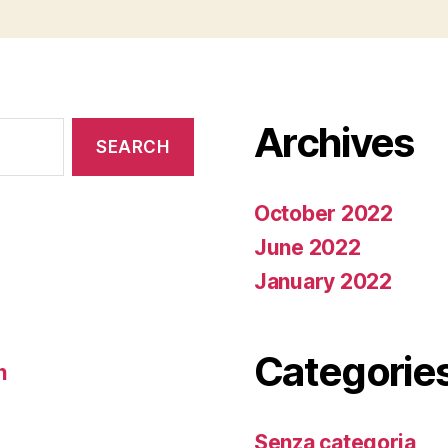
Archives
October 2022
June 2022
January 2022
Categorie
n
Senza categoria