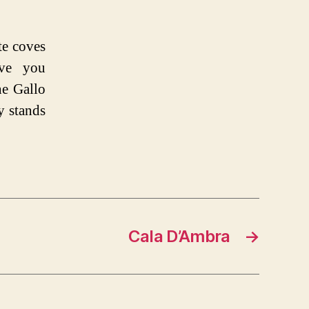
te coves
ave you
he Gallo
y stands
Cala D’Ambra
→