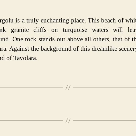
rgolu is a truly enchanting place. This beach of whi
nk granite cliffs on turquoise waters will le
und. One rock stands out above all others, that of t
ura. Against the background of this dreamlike scener
nd of Tavolara.