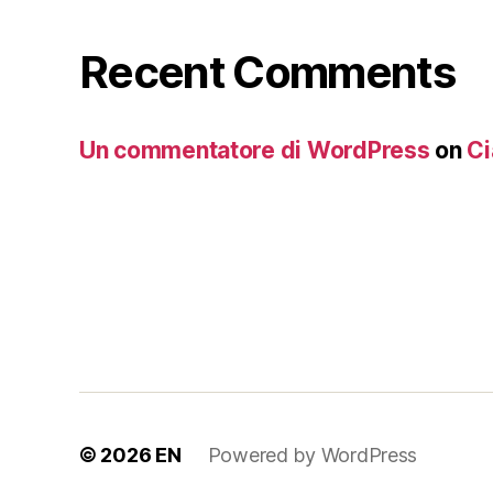
Recent Comments
Un commentatore di WordPress
on
Ci
© 2026
EN
Powered by WordPress