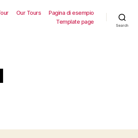
our
Our Tours
Pagina di esempio
Template page
Search
u