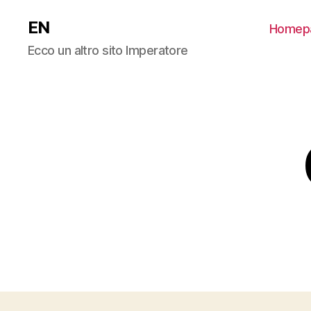
EN
Homep
Ecco un altro sito Imperatore