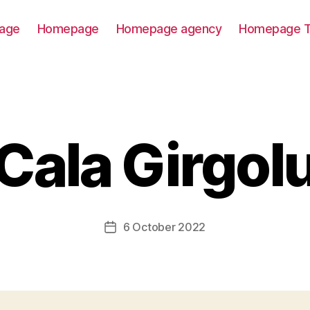
age
Homepage
Homepage agency
Homepage T
Cala Girgol
6 October 2022
Post
date