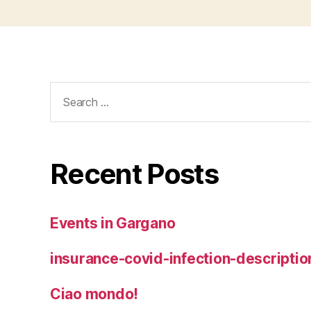
Search
for:
Recent Posts
Events in Gargano
insurance-covid-infection-descriptio
Ciao mondo!