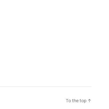
To the top
↑