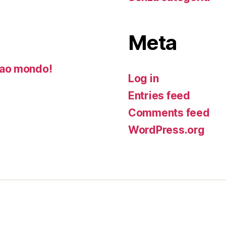
Meta
ao mondo!
Log in
Entries feed
Comments feed
WordPress.org