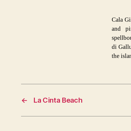
Cala Gi
and pi
spellbo
di Gall
the isla
←
La Cinta Beach