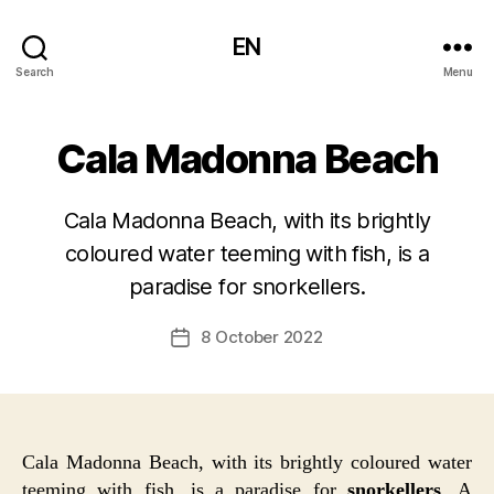
EN
Search
Menu
Cala Madonna Beach
Cala Madonna Beach, with its brightly
coloured water teeming with fish, is a
paradise for snorkellers.
8 October 2022
Post
date
Cala Madonna Beach, with its brightly coloured water
teeming with fish, is a paradise for
snorkellers
. A