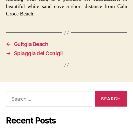
beautiful white sand cove a short distance from Cala
Croce Beach.
←
Guitgia Beach
→
Spiaggia dei Conigli
Search
for:
Recent Posts