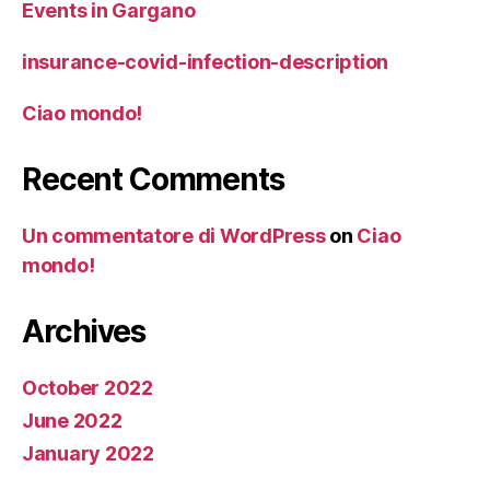
Events in Gargano
insurance-covid-infection-description
Ciao mondo!
Recent Comments
Un commentatore di WordPress
on
Ciao
mondo!
Archives
October 2022
June 2022
January 2022