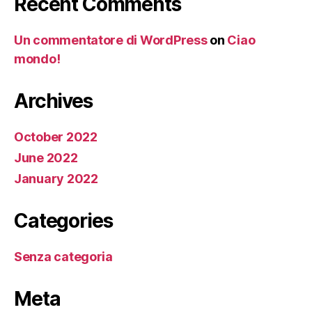
Recent Comments
Un commentatore di WordPress
on
Ciao
mondo!
Archives
October 2022
June 2022
January 2022
Categories
Senza categoria
Meta