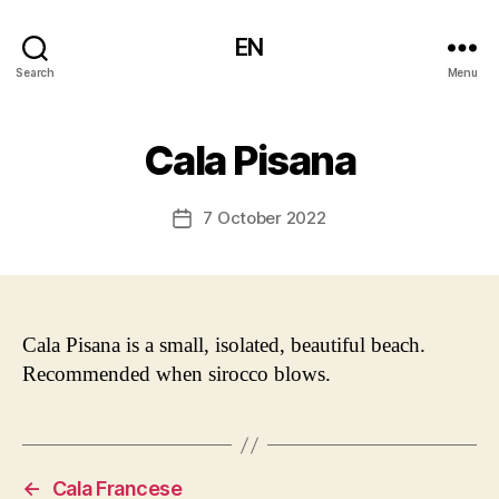
EN
Search
Menu
Cala Pisana
7 October 2022
Post
date
Cala Pisana is a small, isolated, beautiful beach.
Recommended when sirocco blows.
←
Cala Francese