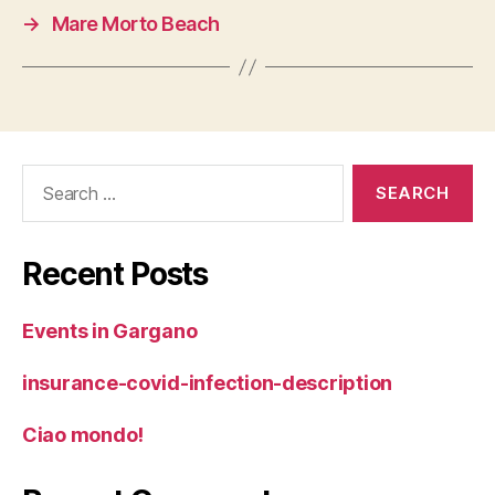
→
Mare Morto Beach
Search
for:
Recent Posts
Events in Gargano
insurance-covid-infection-description
Ciao mondo!