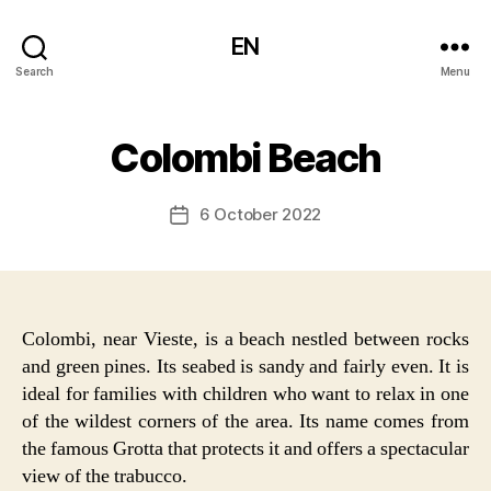
EN
Search
Menu
Colombi Beach
6 October 2022
Post
date
Colombi, near Vieste, is a beach nestled between rocks
and green pines. Its seabed is sandy and fairly even. It is
ideal for families with children who want to relax in one
of the wildest corners of the area. Its name comes from
the famous Grotta that protects it and offers a spectacular
view of the trabucco.