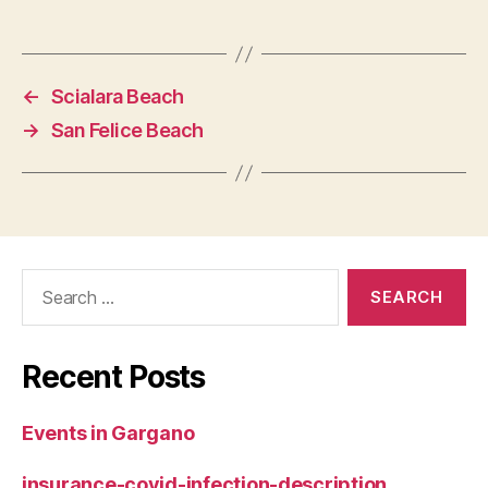
←
Scialara Beach
→
San Felice Beach
Search
for:
Recent Posts
Events in Gargano
insurance-covid-infection-description