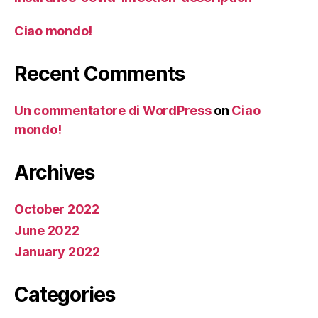
Ciao mondo!
Recent Comments
Un commentatore di WordPress
on
Ciao
mondo!
Archives
October 2022
June 2022
January 2022
Categories