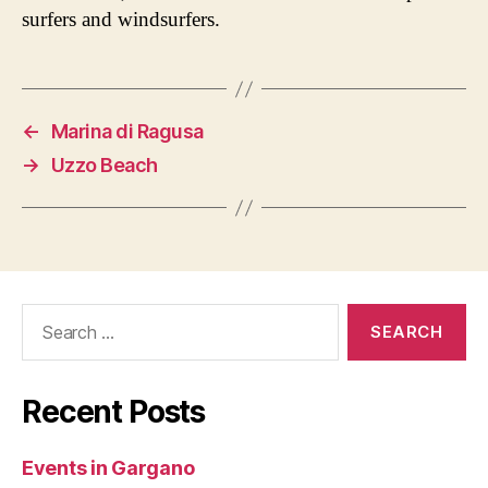
surfers and windsurfers.
←
Marina di Ragusa
→
Uzzo Beach
Search
for:
Recent Posts
Events in Gargano