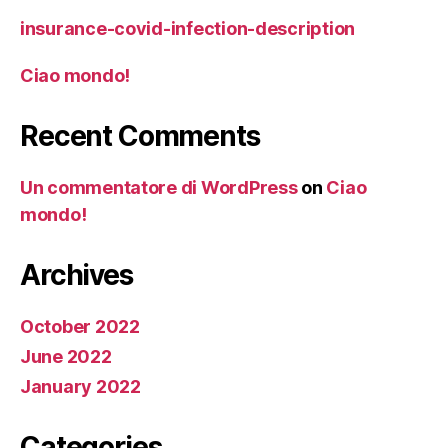
insurance-covid-infection-description
Ciao mondo!
Recent Comments
Un commentatore di WordPress
on
Ciao
mondo!
Archives
October 2022
June 2022
January 2022
Categories