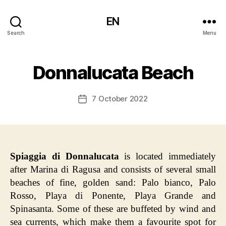
EN
Search
Menu
Donnalucata Beach
7 October 2022
Post
date
Spiaggia di Donnalucata
is located immediately
after Marina di Ragusa and consists of several small
beaches of fine, golden sand: Palo bianco, Palo
Rosso, Playa di Ponente, Playa Grande and
Spinasanta. Some of these are buffeted by wind and
sea currents, which make them a favourite spot for