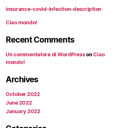
insurance-covid-infection-description
Ciao mondo!
Recent Comments
Un commentatore di WordPress
on
Ciao
mondo!
Archives
October 2022
June 2022
January 2022