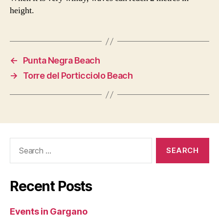
height.
←
Punta Negra Beach
→
Torre del Porticciolo Beach
Search
for:
Recent Posts
Events in Gargano