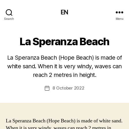
EN
Search
Menu
La Speranza Beach
La Speranza Beach (Hope Beach) is made of
white sand. When it is very windy, waves can
reach 2 metres in height.
8 October 2022
Post
date
La Speranza Beach (Hope Beach) is made of white sand.
When it is very windy, waves can reach 2 metres in