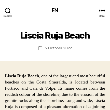
EN
Search
Menu
Liscia Ruja Beach
5 October 2022
Post
date
Liscia Ruja Beach
, one of the largest and most beautiful
beaches on the Costa Smeralda, is located between
Portisco and Cala di Volpe. Its name comes from the
reddish colour of the shoreline, due to the erosion of the
granite rocks along the shoreline. Long and wide, Liscia
Ruja is composed of a pleasant alternation of adjoining