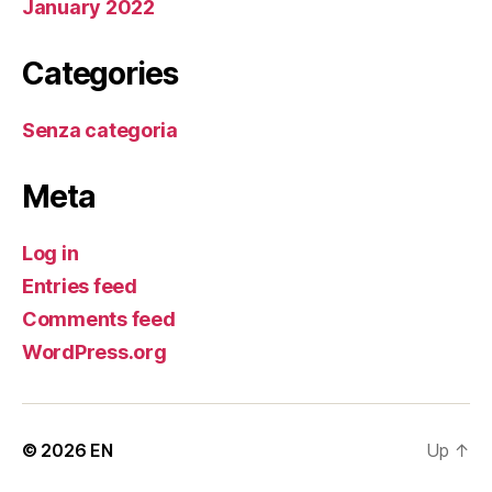
January 2022
Categories
Senza categoria
Meta
Log in
Entries feed
Comments feed
WordPress.org
© 2026
EN
Up
↑