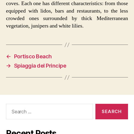
coves. Each one has different characteristics: from those
equipped with lidos, bars and restaurants, to the less
crowded ones surrounded by thick Mediterranean
vegetation, junipers and white lilies.
←
Portisco Beach
→
Spiaggia del Principe
Search
for:
Recent Posts