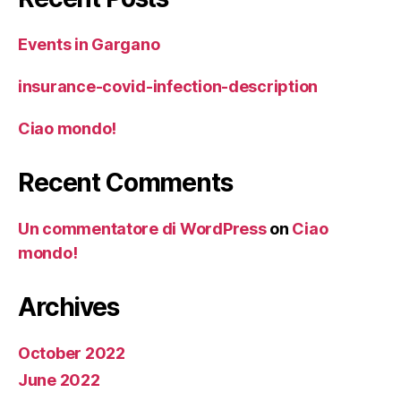
Events in Gargano
insurance-covid-infection-description
Ciao mondo!
Recent Comments
Un commentatore di WordPress
on
Ciao
mondo!
Archives
October 2022
June 2022