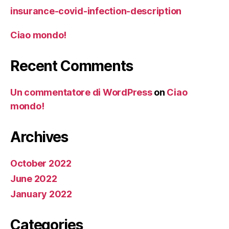
insurance-covid-infection-description
Ciao mondo!
Recent Comments
Un commentatore di WordPress
on
Ciao
mondo!
Archives
October 2022
June 2022
January 2022
Categories