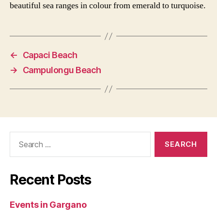
beautiful sea ranges in colour from emerald to turquoise.
←
Capaci Beach
→
Campulongu Beach
Search
for:
Recent Posts
Events in Gargano