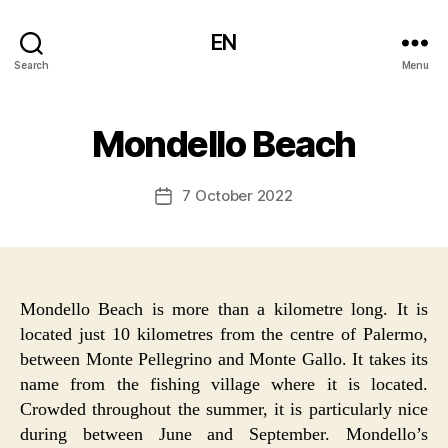
EN
Search
Menu
Mondello Beach
7 October 2022
Post
date
Mondello Beach is more than a kilometre long. It is
located just 10 kilometres from the centre of Palermo,
between Monte Pellegrino and Monte Gallo. It takes its
name from the fishing village where it is located.
Crowded throughout the summer, it is particularly nice
during between June and September. Mondello’s