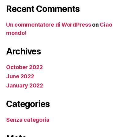
Recent Comments
Un commentatore di WordPress
on
Ciao
mondo!
Archives
October 2022
June 2022
January 2022
Categories
Senza categoria