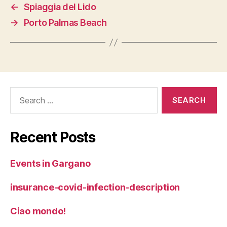
←
Spiaggia del Lido
→
Porto Palmas Beach
Search
for:
Recent Posts
Events in Gargano
insurance-covid-infection-description
Ciao mondo!