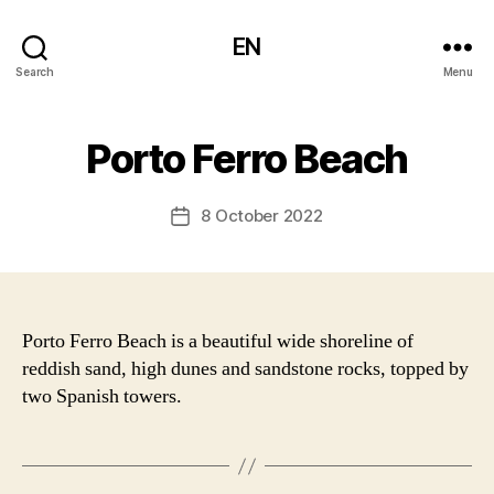
EN
Search
Menu
Porto Ferro Beach
8 October 2022
Post
date
Porto Ferro Beach is a beautiful wide shoreline of
reddish sand, high dunes and sandstone rocks, topped by
two Spanish towers.