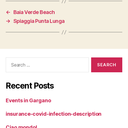
←
Baia Verde Beach
→
Spiaggia Punta Lunga
Search
for:
Recent Posts
Events in Gargano
insurance-covid-infection-description
Ciao mondo!