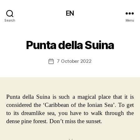
EN
Search
Menu
Punta della Suina
7 October 2022
Post
date
Punta della Suina is such a magical place that it is
considered the ‘Caribbean of the Ionian Sea’. To get
to its dreamlike sea, you have to walk through the
dense pine forest. Don’t miss the sunset.