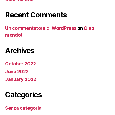
Recent Comments
Un commentatore di WordPress
on
Ciao
mondo!
Archives
October 2022
June 2022
January 2022
Categories
Senza categoria