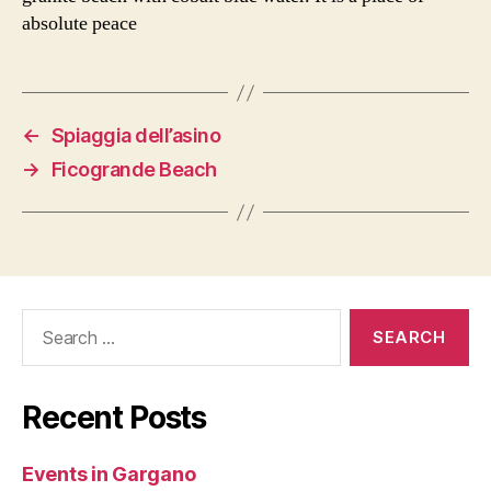
absolute peace
←
Spiaggia dell’asino
→
Ficogrande Beach
Search
for:
Recent Posts
Events in Gargano