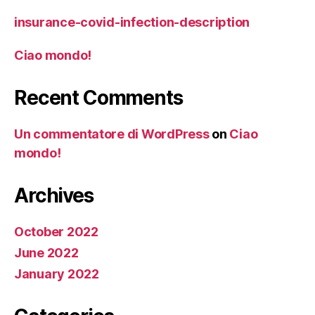
insurance-covid-infection-description
Ciao mondo!
Recent Comments
Un commentatore di WordPress
on
Ciao
mondo!
Archives
October 2022
June 2022
January 2022