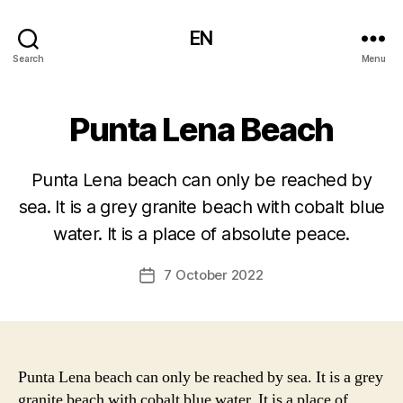
EN
Search
Menu
Punta Lena Beach
Punta Lena beach can only be reached by
sea. It is a grey granite beach with cobalt blue
water. It is a place of absolute peace.
7 October 2022
Post
date
Punta Lena beach can only be reached by sea. It is a grey
granite beach with cobalt blue water. It is a place of