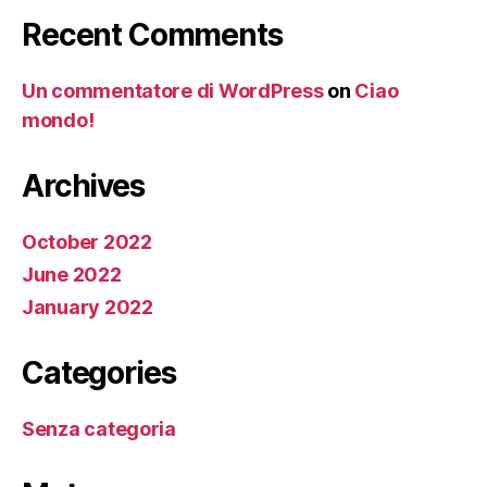
Recent Comments
Un commentatore di WordPress
on
Ciao
mondo!
Archives
October 2022
June 2022
January 2022
Categories
Senza categoria