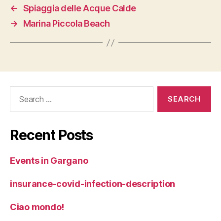
←
Spiaggia delle Acque Calde
→
Marina Piccola Beach
Search
for:
Recent Posts
Events in Gargano
insurance-covid-infection-description
Ciao mondo!