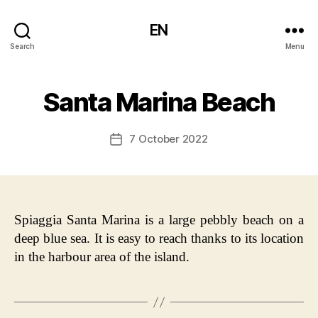
EN
Search
Menu
Santa Marina Beach
7 October 2022
Post
date
Spiaggia Santa Marina is a large pebbly beach on a
deep blue sea. It is easy to reach thanks to its location
in the harbour area of the island.