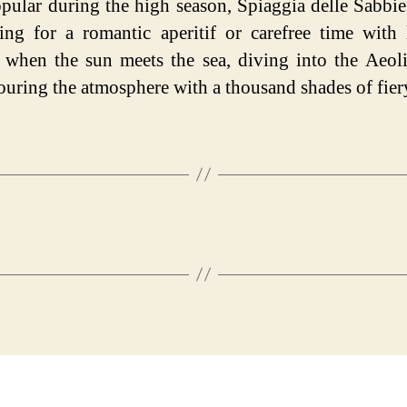
pular during the high season, Spiaggia delle Sabbie
ting for a romantic aperitif or carefree time with 
, when the sun meets the sea, diving into the Aeol
ouring the atmosphere with a thousand shades of fier