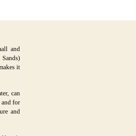
mall and
 Sands)
makes it
ter, can
 and for
pure and