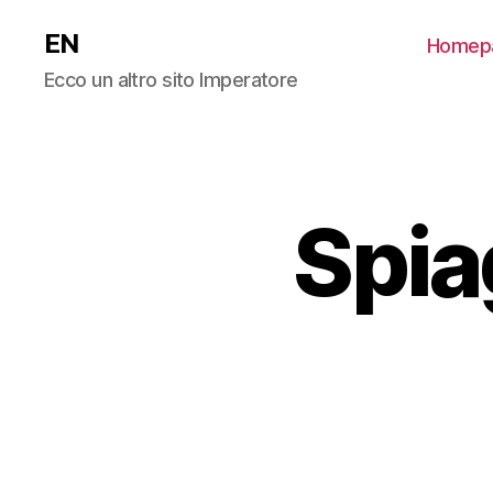
EN
Homep
Ecco un altro sito Imperatore
Spia