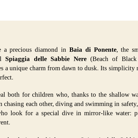
date
ke a precious diamond in
Baia di Ponente
, the s
ul
Spiaggia delle Sabbie Nere
(Beach of Black
s a unique charm from dawn to dusk. Its simplicity 
rfect.
deal both for children who, thanks to the shallow wa
n chasing each other, diving and swimming in safety,
ho look for a special dive in mirror-like water: 
ent.