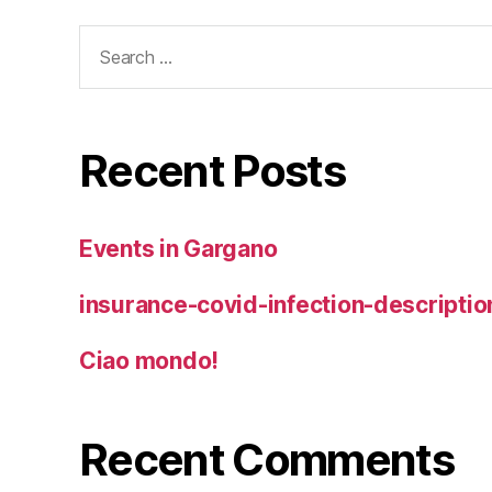
Search
for:
Recent Posts
Events in Gargano
insurance-covid-infection-descriptio
Ciao mondo!
Recent Comments