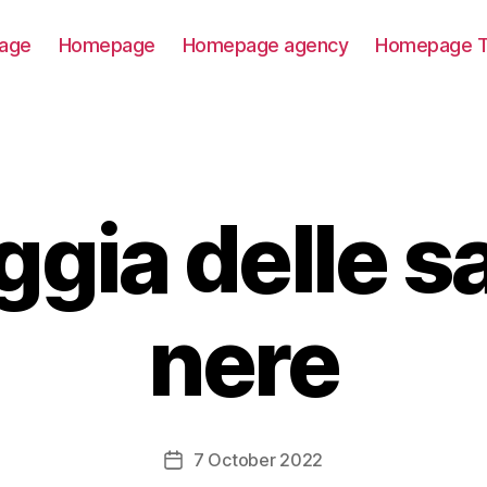
age
Homepage
Homepage agency
Homepage T
ggia delle s
nere
7 October 2022
Post