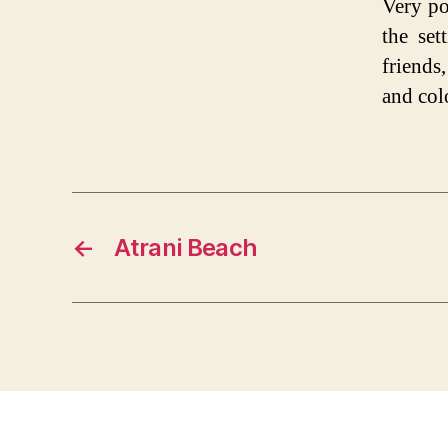
Very po
the set
friends
and col
←
Atrani Beach