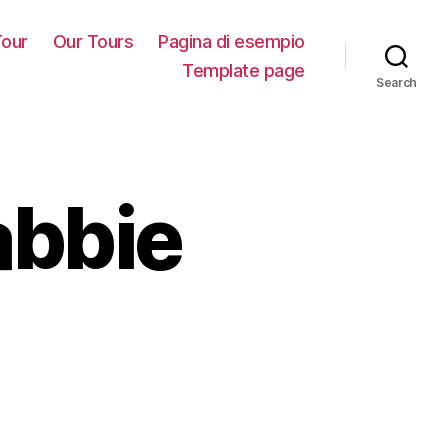
our
Our Tours
Pagina di esempio
Template page
Search
abbie