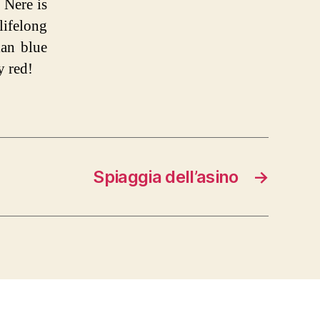
 Nere is
lifelong
ian blue
y red!
Spiaggia dell’asino
→