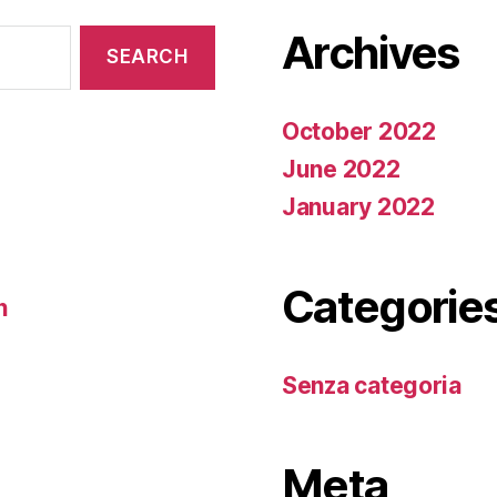
Archives
October 2022
June 2022
January 2022
Categorie
n
Senza categoria
Meta