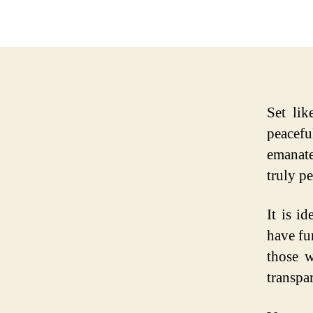
Set li
peacef
emanate
truly pe
It is i
have fu
those w
transpar