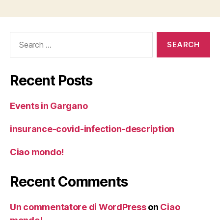
Search
for:
Recent Posts
Events in Gargano
insurance-covid-infection-description
Ciao mondo!
Recent Comments
Un commentatore di WordPress
on
Ciao