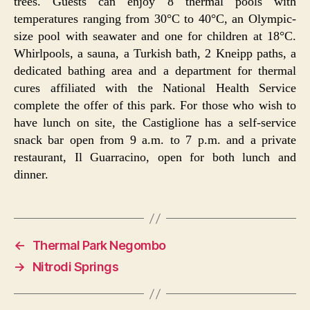
trees. Guests can enjoy 8 thermal pools with
temperatures ranging from 30°C to 40°C, an Olympic-
size pool with seawater and one for children at 18°C.
Whirlpools, a sauna, a Turkish bath, 2 Kneipp paths, a
dedicated bathing area and a department for thermal
cures affiliated with the National Health Service
complete the offer of this park. For those who wish to
have lunch on site, the Castiglione has a self-service
snack bar open from 9 a.m. to 7 p.m. and a private
restaurant, Il Guarracino, open for both lunch and
dinner.
←
Thermal Park Negombo
→
Nitrodi Springs