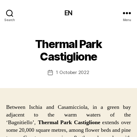
EN
Search
Menu
Thermal Park
Castiglione
1 October 2022
Post
date
Between Ischia and Casamicciola, in a green bay
adjacent to the warm waters of the
‘Bagnitiello’,
Thermal Park Castiglione
extends over
some 20,000 square metres, among flower beds and pine