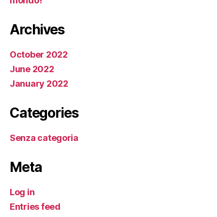
mondo!
Archives
October 2022
June 2022
January 2022
Categories
Senza categoria
Meta
Log in
Entries feed