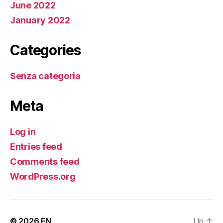
June 2022
January 2022
Categories
Senza categoria
Meta
Log in
Entries feed
Comments feed
WordPress.org
© 2026
EN
Up
↑