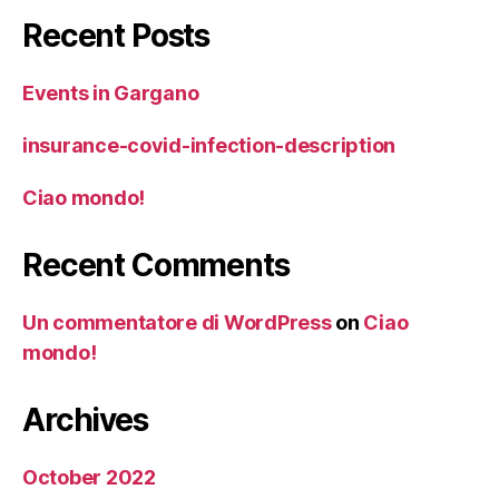
Recent Posts
Events in Gargano
insurance-covid-infection-description
Ciao mondo!
Recent Comments
Un commentatore di WordPress
on
Ciao
mondo!
Archives
October 2022