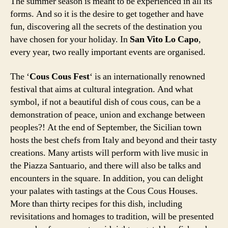
The summer season is meant to be experienced in all its
forms. And so it is the desire to get together and have
fun, discovering all the secrets of the destination you
have chosen for your holiday. In
San Vito Lo Capo
,
every year, two really important events are organised.
The ‘
Cous Cous Fest
‘ is an internationally renowned
festival that aims at cultural integration. And what
symbol, if not a beautiful dish of cous cous, can be a
demonstration of peace, union and exchange between
peoples?! At the end of September, the Sicilian town
hosts the best chefs from Italy and beyond and their tasty
creations. Many artists will perform with live music in
the Piazza Santuario, and there will also be talks and
encounters in the square. In addition, you can delight
your palates with tastings at the Cous Cous Houses.
More than thirty recipes for this dish, including
revisitations and homages to tradition, will be presented