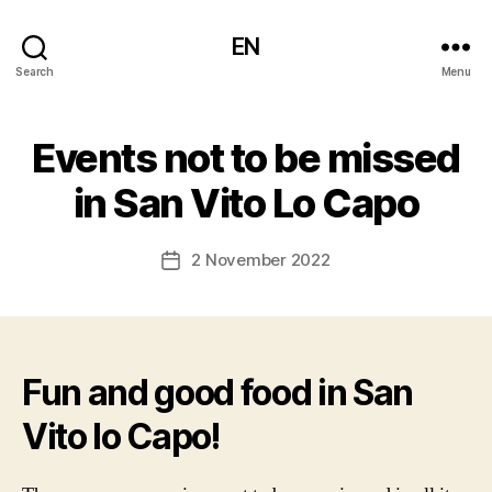
EN
Search
Menu
Events not to be missed
in San Vito Lo Capo
2 November 2022
Post
date
Fun and good food in San
Vito lo Capo!