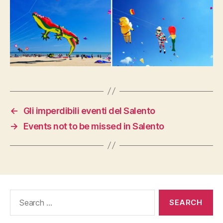
←
Gli imperdibili eventi del Salento
→
Events not to be missed in Salento
Search
for: