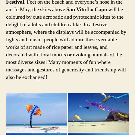
Festival
. Feet on the beach and everyone’s nose in the
air. In May, the skies above
San Vito Lo Capo
will be
coloured by cute acrobatic and pyrotechnic kites to the
delight of adults and children alike. In a festive
atmosphere, where the displays will be accompanied by
lights and music, people will admire these veritable
works of art made of rice paper and leaves, and
decorated with floral motifs or evoking animals of the
most diverse sizes! Many moments of fun where
messages and gestures of generosity and friendship will
also be exchanged!