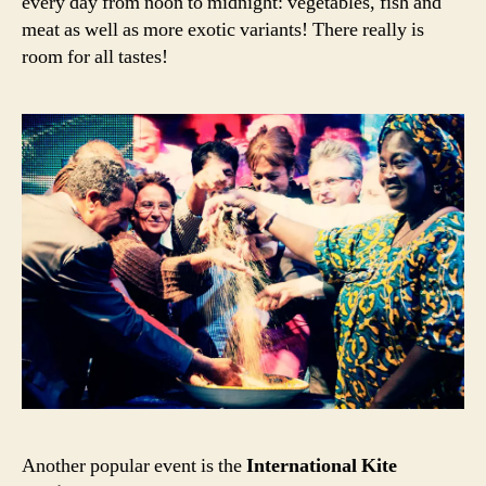
every day from noon to midnight: vegetables, fish and
meat as well as more exotic variants! There really is
room for all tastes!
Another popular event is the
International Kite