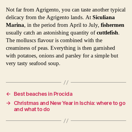
Not far from Agrigento, you can taste another typical
delicacy from the Agrigento lands. At
Siculiana
Marina
, in the period from April to July,
fishermen
usually catch an astonishing quantity of
cuttlefish
.
The molluscs flavour is combined with the
creaminess of peas. Everything is then garnished
with potatoes, onions and parsley for a simple but
very tasty seafood soup.
←
Best beaches in Procida
→
Christmas and New Year in Ischia: where to go
and what to do