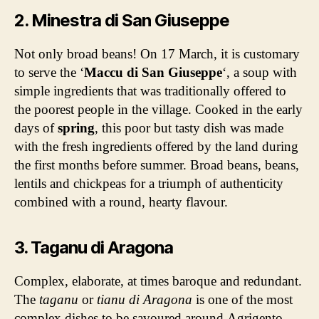
2. Minestra di San Giuseppe
Not only broad beans! On 17 March, it is customary
to serve the ‘
Maccu di San Giuseppe
‘, a soup with
simple ingredients that was traditionally offered to
the poorest people in the village. Cooked in the early
days of
spring
, this poor but tasty dish was made
with the fresh ingredients offered by the land during
the first months before summer. Broad beans, beans,
lentils and chickpeas for a triumph of authenticity
combined with a round, hearty flavour.
3. Taganu di Aragona
Complex, elaborate, at times baroque and redundant.
The
taganu
or
tianu di Aragona
is one of the most
complex dishes to be savoured around Agrigento.