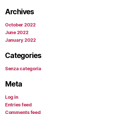
Archives
October 2022
June 2022
January 2022
Categories
Senza categoria
Meta
Log in
Entries feed
Comments feed