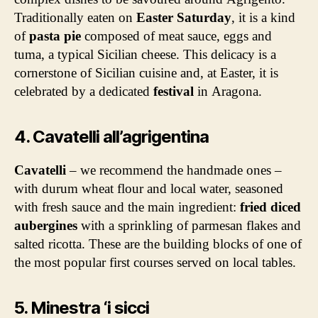
Traditionally eaten on
Easter Saturday
, it is a kind
of
pasta pie
composed of meat sauce, eggs and
tuma, a typical Sicilian cheese. This delicacy is a
cornerstone of Sicilian cuisine and, at Easter, it is
celebrated by a dedicated
festival
in Aragona.
4. Cavatelli all’agrigentina
Cavatelli
– we recommend the handmade ones –
with durum wheat flour and local water, seasoned
with fresh sauce and the main ingredient:
fried diced
aubergines
with a sprinkling of parmesan flakes and
salted ricotta. These are the building blocks of one of
the most popular first courses served on local tables.
5. Minestra ‘i sicci