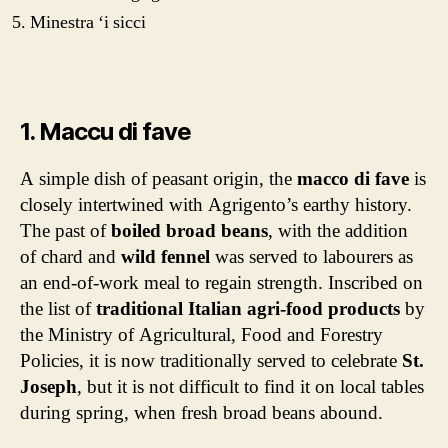
Minestra ‘i sicci
1. Maccu di fave
A simple dish of peasant origin, the
macco di fave
is
closely intertwined with Agrigento’s earthy history.
The past of
boiled broad beans
, with the addition
of chard and
wild fennel
was served to labourers as
an end-of-work meal to regain strength. Inscribed on
the list of
traditional Italian agri-food products
by
the Ministry of Agricultural, Food and Forestry
Policies,
it is now traditionally served to celebrate
St.
Joseph
, but it is not difficult to find it on local tables
during spring, when fresh broad beans abound.