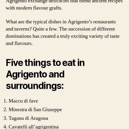
Agrigento exchange delicacies that blend ancient recipes
with modern flavour grafts.
What are the typical dishes in Agrigento’s restaurants
and taverns? Quite a few. The succession of different
dominations has created a truly exciting variety of taste
and flavours.
Five things to eat in
Agrigento and
surroundings:
Maccu di fave
Minestra di San Giuseppe
Taganu di Aragona
Cavatelli all’agrigentina