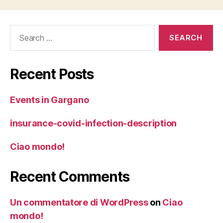
Search
for:
Recent Posts
Events in Gargano
insurance-covid-infection-description
Ciao mondo!
Recent Comments
Un commentatore di WordPress
on
Ciao
mondo!