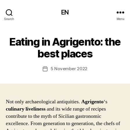
EN
Search
Menu
Eating in Agrigento: the
best places
5 November 2022
Post
date
Not only archaeological antiquities.
Agrigento
‘s
culinary liveliness
and its wide range of recipes
contribute to the myth of Sicilian gastronomic
excellence. From generation to generation, the chefs of