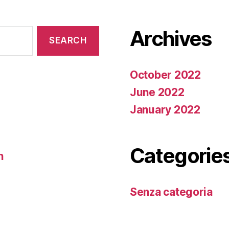
Archives
October 2022
June 2022
January 2022
Categorie
n
Senza categoria