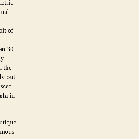
etric
inal
it of
han 30
ly
n the
ly out
issed
sola
in
utique
famous