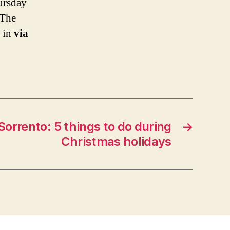
ursday
 The
t in
via
Sorrento: 5 things to do during
→
Christmas holidays