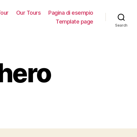
our
Our Tours
Pagina di esempio
Template page
Search
ghero