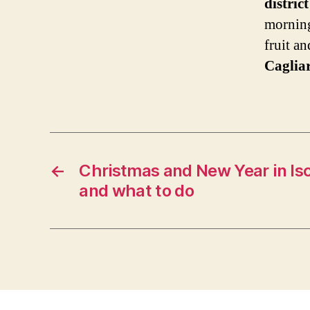
distric
morning
fruit a
Cagliar
←
Christmas and New Year in Isc
and what to do