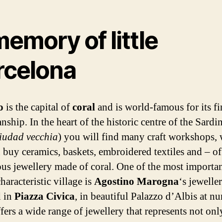
emory of little
rcelona
ro
is the capital of
coral
and is world-famous for its fi
ship. In the heart of the historic centre of the Sardi
iudad vecchia
) you will find many craft workshops,
 buy ceramics, baskets, embroidered textiles and – of
ous jewellery made of coral. One of the most importa
characteristic village is
Agostino Marogna
‘s jewelle
d in
Piazza Civica
, in beautiful Palazzo d’Albis at n
ffers a wide range of jewellery that represents not onl