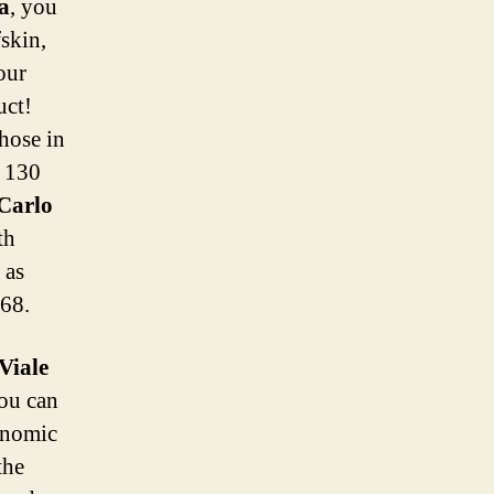
a
, you
skin,
our
uct!
those in
o 130
 Carlo
th
 as
68.
Viale
You can
ronomic
the