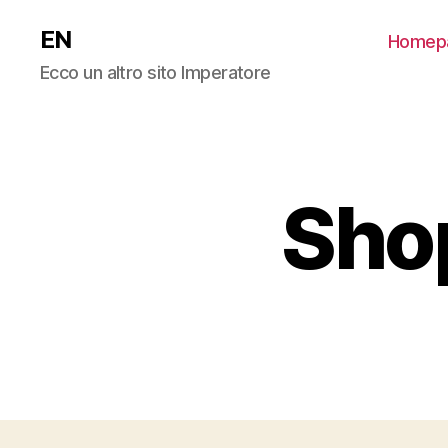
EN
Homep
Ecco un altro sito Imperatore
Shop