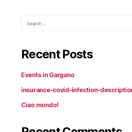
Search
for:
Recent Posts
Events in Gargano
insurance-covid-infection-descriptio
Ciao mondo!
Recent Comments