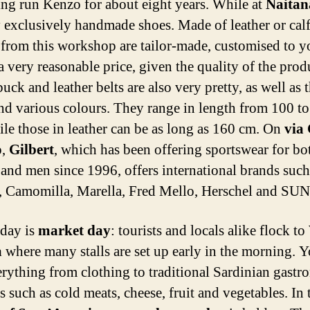
ing run Kenzo for about eight years. While at
Naitan
 exclusively handmade shoes. Made of leather or calf
 from this workshop are tailor-made, customised to y
 a very reasonable price, given the quality of the prod
ck and leather belts are also very pretty, as well as 
nd various colours. They range in length from 100 t
ile those in leather can be as long as 160 cm. On
via
o
,
Gilbert
, which has been offering sportswear for bo
nd men since 1996, offers international brands such
 Camomilla, Marella, Fred Mello, Herschel and SUN
day is
market day
: tourists and locals alike flock to
a
where many stalls are set up early in the morning. 
erything from clothing to traditional Sardinian gast
 such as cold meats, cheese, fruit and vegetables. In 