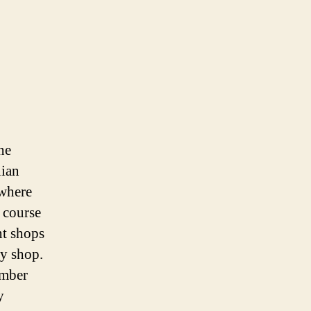
ne
nian
 where
 course
nt shops
ry shop.
umber
y