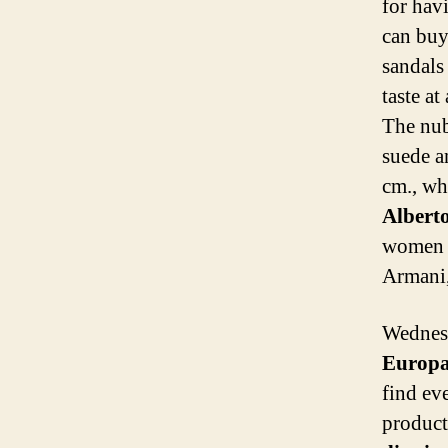
for hav
can buy
sandals
taste at
The nubu
suede a
cm., wh
Albert
women a
Armani,
Wednes
Europ
find ev
products