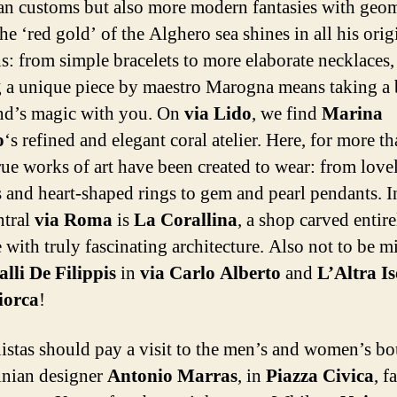
an customs but also more modern fantasies with geom
The ‘red gold’ of the Alghero sea shines in all his orig
ns: from simple bracelets to more elaborate necklaces,
 a unique piece by maestro Marogna means taking a b
and’s magic with you. On
via Lido
, we find
Marina
o
‘s refined and elegant coral atelier. Here, for more t
true works of art have been created to wear: from love
s and heart-shaped rings to gem and pearl pendants. I
ntral
via Roma
is
La Corallina
, a shop carved entire
 with truly fascinating architecture. Also not to be m
lli De Filippis
in
via Carlo Alberto
and
L’Altra I
iorca
!
istas should pay a visit to the men’s and women’s bo
inian designer
Antonio Marras
, in
Piazza Civica
, 