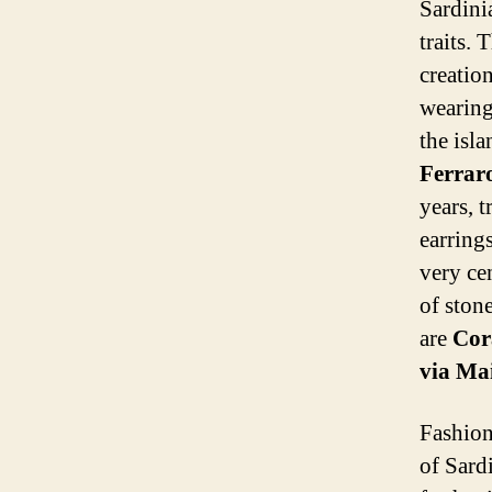
Sardini
traits. 
creatio
wearing
the isl
Ferrar
years, 
earring
very ce
of stone
are
Cora
via Ma
Fashion
of Sard