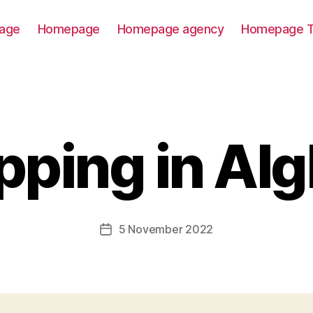
age
Homepage
Homepage agency
Homepage T
ping in Al
5 November 2022
Post
date