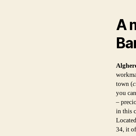
A m
Ba
Alghe
workman
town (
c
you can
– preci
in this 
Locate
34, it o