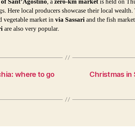
t of Sant’Agostino
, a
zero-km market
is held on Th
s. Here local producers showcase their local wealth.
nd vegetable market in
via Sassari
and the fish marke
i
are also very popular.
hia: where to go
Christmas in 