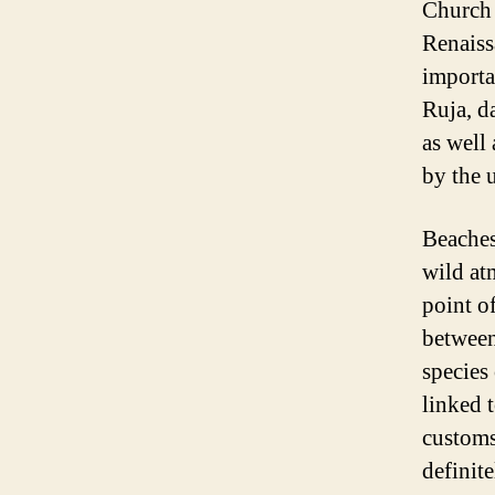
Church 
Renaiss
importa
Ruja, d
as well
by the 
Beaches
wild at
point o
between
species 
linked t
customs
definit