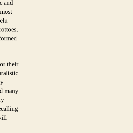
c and
 most
helu
rottoes,
 formed
or their
ralistic
ty
nd many
ly
ecalling
ill