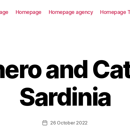
age
Homepage
Homepage agency
Homepage T
ero and Ca
Sardinia
26 October 2022
Post