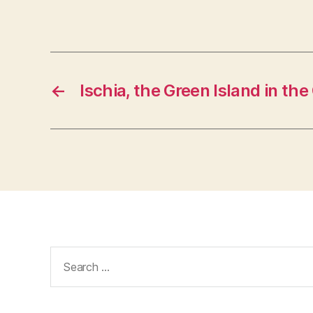
←
Ischia, the Green Island in the
Search
for: