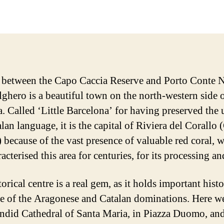
date
 between the Capo Caccia Reserve and Porto Conte N
lghero is a beautiful town on the north-western side 
a. Called ‘Little Barcelona’ for having preserved the 
lan language, it is the capital of Riviera del Corallo 
) because of the vast presence of valuable red coral, 
acterised this area for centuries, for its processing an
orical centre is a real gem, as it holds important histo
e of the Aragonese and Catalan dominations. Here w
endid Cathedral of Santa Maria, in Piazza Duomo, and