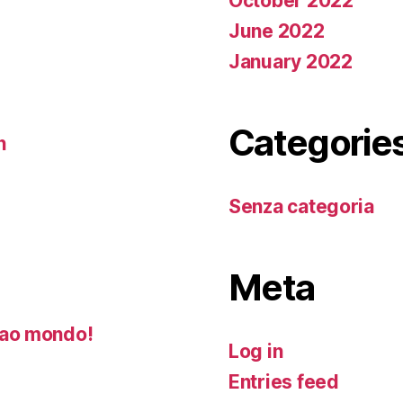
October 2022
June 2022
January 2022
Categorie
n
Senza categoria
Meta
ao mondo!
Log in
Entries feed