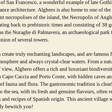
of San Francesco, a wonderful example of late Gothi
ance architecture. Alghero is also home to one of the
nt necropolises of the island, the Necropolis of Ang
ating back to prehistoric times and consisting of 38 g
 as the Nuraghe di Palmavera, an archaeological park
union of several towers.
 create truly enchanting landscapes, and are famous f
mosphere and always crystal-clear waters. From a natu
f view, Alghero offers a rich and luxuriant biodiversi
 Capo Caccia and Porto Conte, with hidden caves a
of fauna and flora. The gastronomic tradition is clear
o the sea, with its fresh and genuine flavours, often r
 and recipes of Spanish origin. This ancient village w
ely bewitch you!