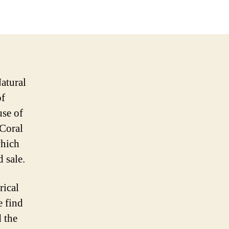
atural
of
use of
(Coral
which
d sale.
rical
e find
 the