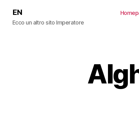
EN
Homep
Ecco un altro sito Imperatore
Algh