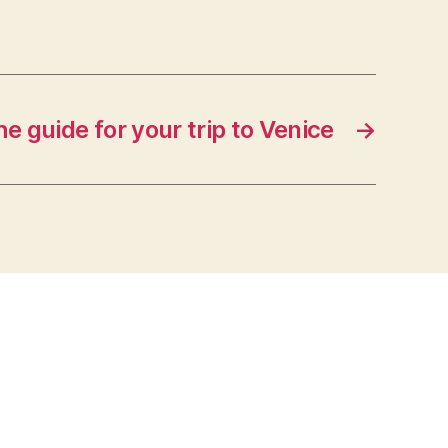
e guide for your trip to Venice
→