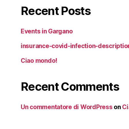
Recent Posts
Events in Gargano
insurance-covid-infection-descriptio
Ciao mondo!
Recent Comments
Un commentatore di WordPress
on
Ci