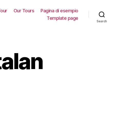
our
Our Tours
Pagina di esempio
Template page
Search
talan