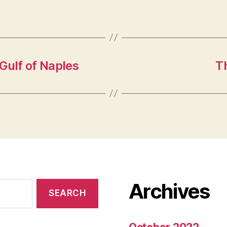
 Gulf of Naples
Th
Archives