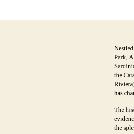
Nestled
Park, A
Sardini
the Cata
Riviera
has char
The hist
evidenc
the spl