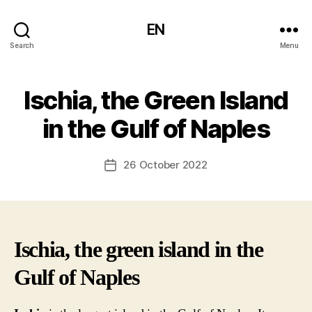
EN
Search
Menu
Ischia, the Green Island
in the Gulf of Naples
26 October 2022
Post
date
Ischia, the green island in the
Gulf of Naples