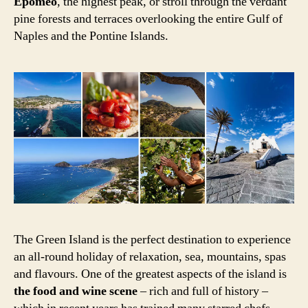
Epomeo
, the highest peak, or stroll through the verdant
pine forests and terraces overlooking the entire Gulf of
Naples and the Pontine Islands.
The Green Island is the perfect destination to experience
an all-round holiday of relaxation, sea, mountains, spas
and flavours. One of the greatest aspects of the island is
the food and wine scene
– rich and full of history –