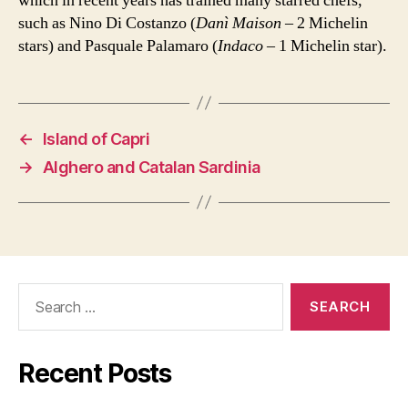
which in recent years has trained many starred chefs,
such as Nino Di Costanzo (
Danì Maison
– 2 Michelin
stars) and Pasquale Palamaro (
Indaco
– 1 Michelin star).
←
Island of Capri
→
Alghero and Catalan Sardinia
Search
for:
Recent Posts