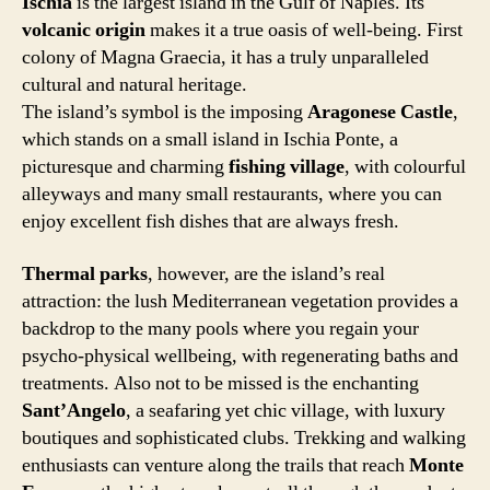
Ischia
is the largest island in the Gulf of Naples. Its
volcanic origin
makes it a true oasis of well-being. First
colony of Magna Graecia, it has a truly unparalleled
cultural and natural heritage.
The island’s symbol is the imposing
Aragonese Castle
,
which stands on a small island in Ischia Ponte, a
picturesque and charming
fishing village
, with colourful
alleyways and many small restaurants, where you can
enjoy excellent fish dishes that are always fresh.
Thermal parks
, however, are the island’s real
attraction: the lush Mediterranean vegetation provides a
backdrop to the many pools where you regain your
psycho-physical wellbeing, with regenerating baths and
treatments. Also not to be missed is the enchanting
Sant’Angelo
, a seafaring yet chic village, with luxury
boutiques and sophisticated clubs. Trekking and walking
enthusiasts can venture along the trails that reach
Monte