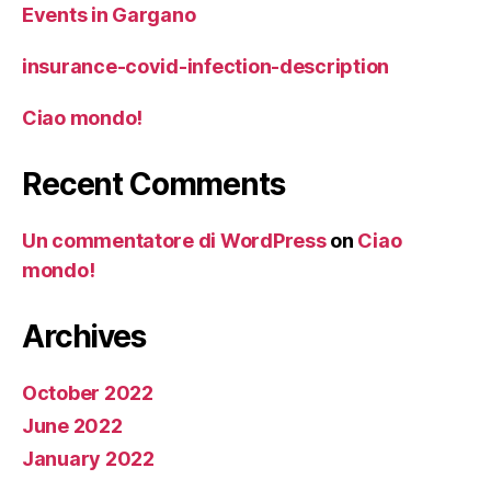
Events in Gargano
insurance-covid-infection-description
Ciao mondo!
Recent Comments
Un commentatore di WordPress
on
Ciao
mondo!
Archives
October 2022
June 2022
January 2022