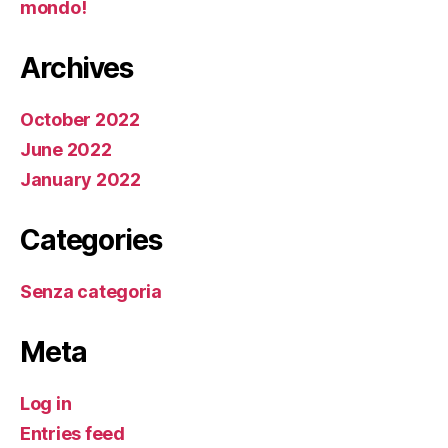
mondo!
Archives
October 2022
June 2022
January 2022
Categories
Senza categoria
Meta
Log in
Entries feed