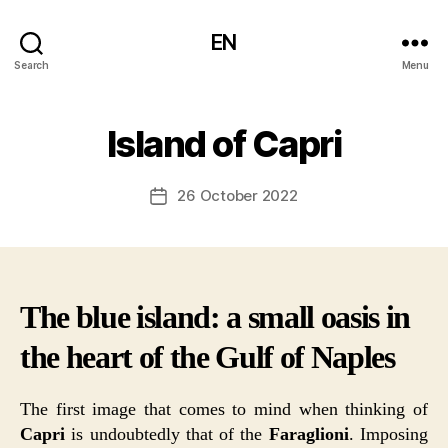
EN
Search
Menu
Island of Capri
26 October 2022
Post
date
The blue island: a small oasis in
the heart of the Gulf of Naples
The first image that comes to mind when thinking of
Capri
is undoubtedly that of the
Faraglioni
. Imposing