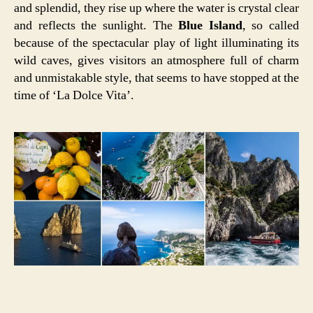
and splendid, they rise up where the water is crystal clear
and reflects the sunlight. The
Blue Island
, so called
because of the spectacular play of light illuminating its
wild caves, gives visitors an atmosphere full of charm
and unmistakable style, that seems to have stopped at the
time of ‘La Dolce Vita’.