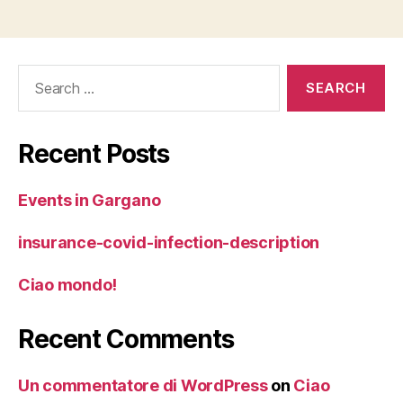
Search
for:
Recent Posts
Events in Gargano
insurance-covid-infection-description
Ciao mondo!
Recent Comments
Un commentatore di WordPress
on
Ciao