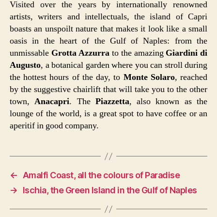
Visited over the years by internationally renowned
artists, writers and intellectuals, the island of Capri
boasts an unspoilt nature that makes it look like a small
oasis in the heart of the Gulf of Naples: from the
unmissable
Grotta Azzurra
to the amazing
Giardini di
Augusto
, a botanical garden where you can stroll during
the hottest hours of the day, to
Monte Solaro
, reached
by the suggestive chairlift that will take you to the other
town,
Anacapri
. The
Piazzetta
, also known as the
lounge of the world, is a great spot to have coffee or an
aperitif in good company.
←
Amalfi Coast, all the colours of Paradise
→
Ischia, the Green Island in the Gulf of Naples