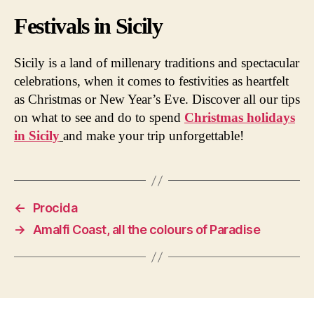
Festivals in Sicily
Sicily is a land of millenary traditions and spectacular
celebrations, when it comes to festivities as heartfelt
as Christmas or New Year’s Eve. Discover all our tips
on what to see and do to spend
Christmas holidays
in Sicily
and make your trip unforgettable!
←
Procida
→
Amalfi Coast, all the colours of Paradise