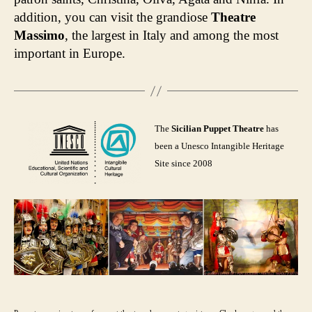
addition, you can visit the grandiose
Theatre
Massimo
, the largest in Italy and among the most
important in Europe.
The
Sicilian Puppet Theatre
has
been a Unesco Intangible Heritage
Site since 2008