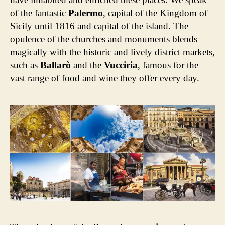
of the fantastic
Palermo
, capital of the Kingdom of
Sicily until 1816 and capital of the island. The
opulence of the churches and monuments blends
magically with the historic and lively district markets,
such as
Ballarò
and the
Vucciria
, famous for the
vast range of food and wine they offer every day.