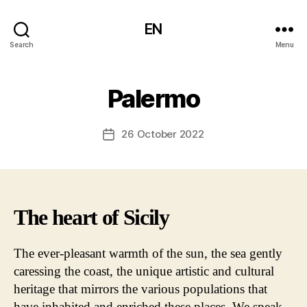
EN
Search
Menu
Palermo
26 October 2022
Post
date
The heart of Sicily
The ever-pleasant warmth of the sun, the sea gently
caressing the coast, the unique artistic and cultural
heritage that mirrors the various populations that
have inhabited and enriched these places. We speak