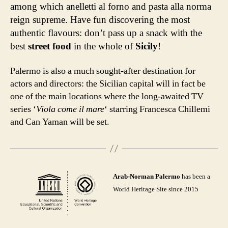
among which anelletti al forno and pasta alla norma
reign supreme. Have fun discovering the most
authentic flavours: don’t pass up a snack with the
best
street food
in the whole of
Sicily
!
Palermo is also a much sought-after destination for
actors and directors: the Sicilian capital will in fact be
one of the main locations where the long-awaited TV
series ‘
Viola come il mare
‘ starring Francesca Chillemi
and Can Yaman will be set.
Arab-Norman Palermo
has been a
World Heritage Site since 2015