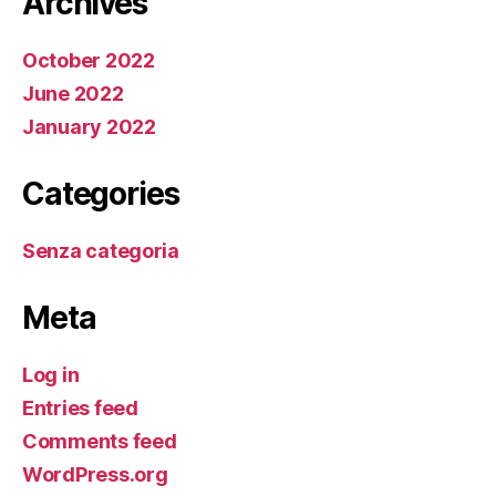
Archives
October 2022
June 2022
January 2022
Categories
Senza categoria
Meta
Log in
Entries feed
Comments feed
WordPress.org