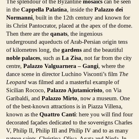
The splendour of the Byzantine
mosaics
can be seen
in the
Cappella Palatina
, inside the
Palazzo dei
Normanni
, built in the 12th century and known for
its Christ Pantocrator, placed at the apex of the dome.
Then there are the
qanats
, the ingenious
underground aqueducts of Arab-Persian origin tens
of kilometres long, the
gardens
and the beautiful
noble palaces
, such as
La Zisa
, not far from the city
centre,
Palazzo Valguarnera – Gangi
, where the
dance scene in director Luchino Visconti’s film
The
Leopard
was filmed and a masterful example of
Sicilian Rococo,
Palazzo Ajutamicristo
, on Via
Garibaldi, and
Palazzo Mirto
, now a museum. One
of the best-known attractions is in Piazza Villena,
known as the
Quattro Canti
: here you will find four
decorated façades dedicated to the sovereigns Charles
V, Philip II, Philip III and Philip IV and to as many
patron saints, Christina, Oliva, Agata and Ninfa. In