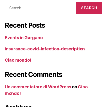
Search
for:
Recent Posts
Events in Gargano
insurance-covid-infection-description
Ciao mondo!
Recent Comments
Un commentatore di WordPress
on
Ciao
mondo!