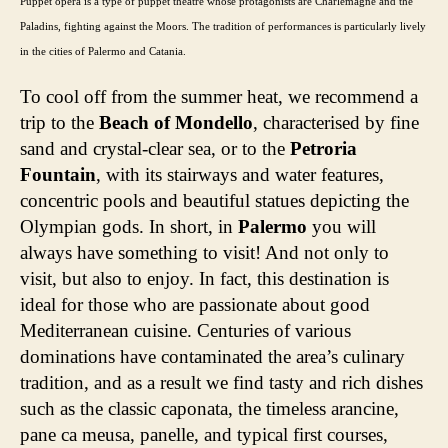
Puppet opera is a type of puppet theatre whose protagonists are Charlemagne and the
Paladins, fighting against the Moors. The tradition of performances is particularly lively
in the cities of Palermo and Catania.
To cool off from the summer heat, we recommend a
trip to the
Beach of Mondello
, characterised by fine
sand and crystal-clear sea, or to the
Petroria
Fountain
, with its stairways and water features,
concentric pools and beautiful statues depicting the
Olympian gods. In short, in
Palermo
you will
always have something to visit! And not only to
visit, but also to enjoy. In fact, this destination is
ideal for those who are passionate about good
Mediterranean cuisine. Centuries of various
dominations have contaminated the area’s culinary
tradition, and as a result we find tasty and rich dishes
such as the classic caponata, the timeless arancine,
pane ca meusa, panelle, and typical first courses,